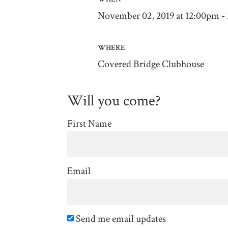
November 02, 2019 at 12:00pm -
WHERE
Covered Bridge Clubhouse
Will you come?
First Name
Email
Send me email updates