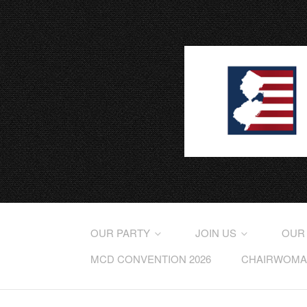
OUR PARTY
JOIN US
OUR
MCD CONVENTION 2026
CHAIRWOMAN