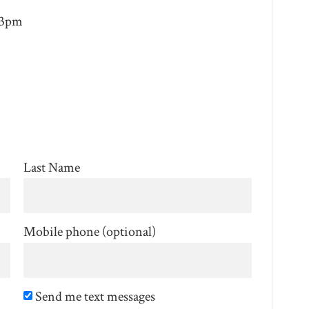
 3pm
Last Name
Mobile phone (optional)
Send me text messages