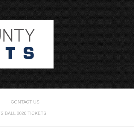
CONTACT US
 BALL 2026 TICKETS