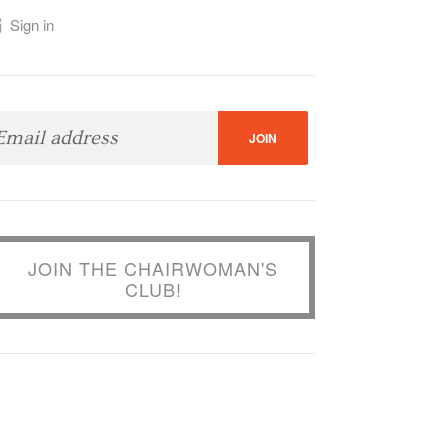
Sign in
JOIN THE CHAIRWOMAN'S
CLUB!