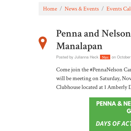
Home
/
News & Events
/
Events Ca
Penna and Nelson
Manalapan
Posted by
Julianna Heck
on October
56pc
Come join the #PennaNelson Cam
will be meeting on Saturday, No
Clubhouse located at 1 Amberly 