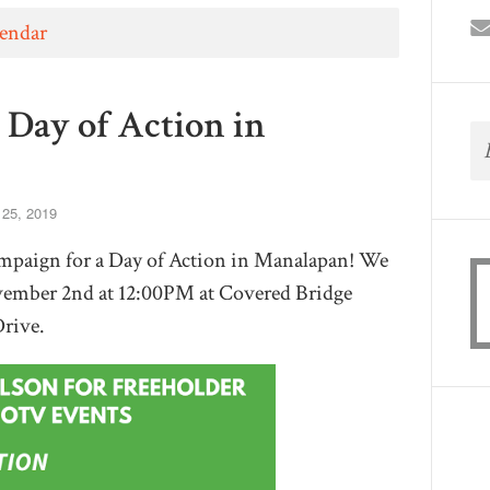
lendar
 Day of Action in
 25, 2019
paign for a Day of Action in Manalapan! We
vember 2nd at 12:00PM at Covered Bridge
Drive.