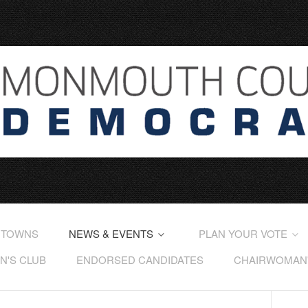
 TOWNS
NEWS & EVENTS
PLAN YOUR VOTE
'S CLUB
ENDORSED CANDIDATES
CHAIRWOMAN'S