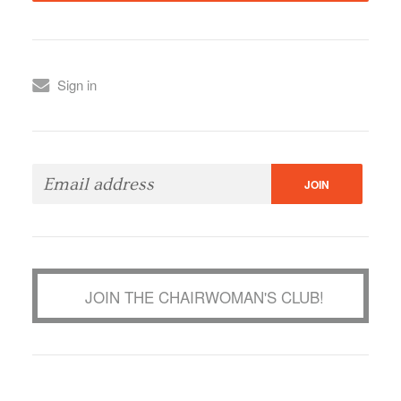
Sign in
JOIN THE CHAIRWOMAN'S CLUB!