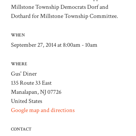
Millstone Township Democrats Dorf and
Dothard for Millstone Township Committee.
WHEN
September 27, 2014 at 8:00am - 10am
WHERE
Gus' Diner
135 Route 33 East
Manalapan, NJ 07726
United States
Google map and directions
CONTACT