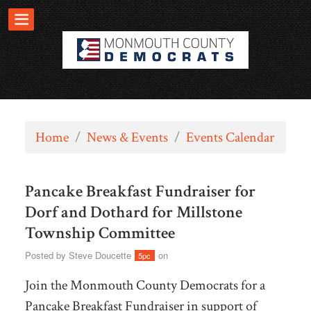
Home
/
News & Events
/
Events Calendar
Pancake Breakfast Fundraiser for
Dorf and Dothard for Millstone
Township Committee
Posted by
Steve Doucette
on
5pc
Join the Monmouth County Democrats for a
Pancake Breakfast Fundraiser in support of