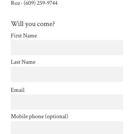
Roz · (609) 259-9744
Will you come?
First Name
Last Name
Email
Mobile phone (optional)