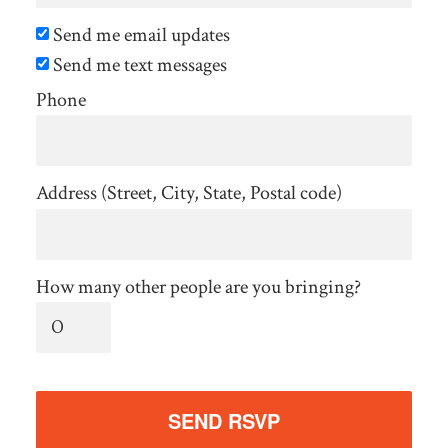
Send me email updates
Send me text messages
Phone
Address (Street, City, State, Postal code)
How many other people are you bringing?