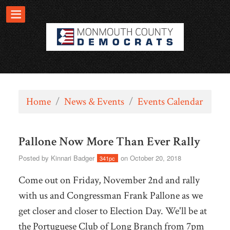
Home
/
News & Events
/
Events Calendar
Pallone Now More Than Ever Rally
Posted by
Kinnari Badger
on October 20, 2018
341pc
Come out on Friday, November 2nd and rally
with us and Congressman Frank Pallone as we
get closer and closer to Election Day. We'll be at
the Portuguese Club of Long Branch from 7pm