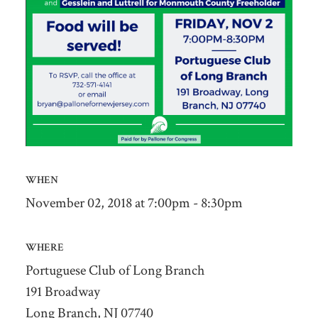
WHEN
November 02, 2018 at 7:00pm - 8:30pm
WHERE
Portuguese Club of Long Branch
191 Broadway
Long Branch, NJ 07740