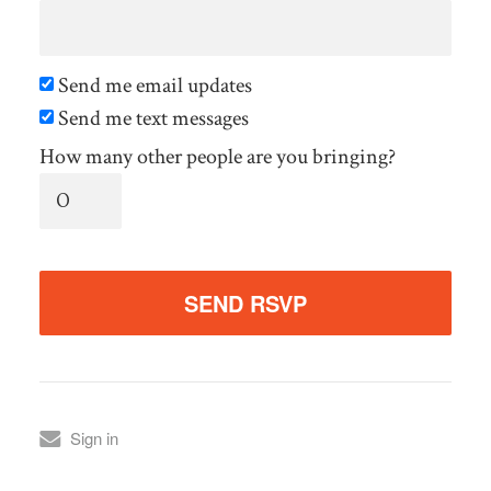
Send me email updates
Send me text messages
How many other people are you bringing?
Sign in