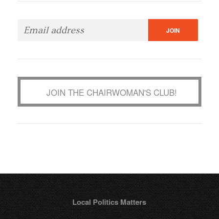
JOIN THE CHAIRWOMAN'S CLUB!
Local Politics Matters