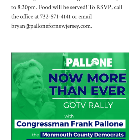
to 8:30pm. Food will be served! To RSVP, call
the office at 732-571-4141 or email
bryan@pallonefornewjersey.com
.