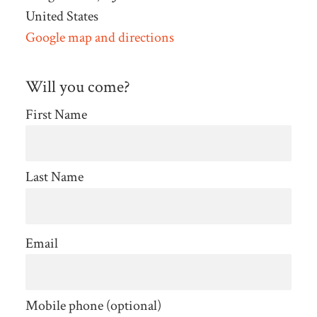
United States
Google map and directions
Will you come?
First Name
Last Name
Email
Mobile phone (optional)