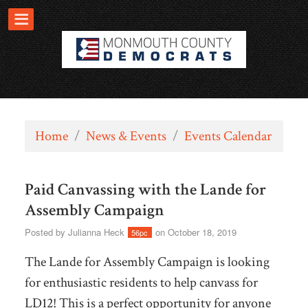
Home
/
News & Events
/
Events Calendar
Paid Canvassing with the Lande for
Assembly Campaign
Posted by
Julianna Heck
on October 18, 2019
56pc
The Lande for Assembly Campaign is looking
for enthusiastic residents to help canvass for
LD12!
This is a perfect opportunity for anyone