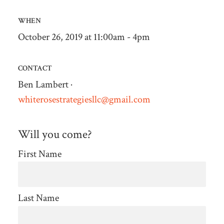
WHEN
October 26, 2019 at 11:00am - 4pm
CONTACT
Ben Lambert ·
whiterosestrategiesllc@gmail.com
Will you come?
First Name
Last Name