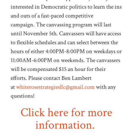
interested in Democratic politics to learn the ins
and outs of a fast-paced competitive
campaign. The canvassing program will last
until November 5th. Canvassers will have access
to flexible schedules and can select between the
hours of either 4:00PM-8:00PM on weekdays or
11:00AM-6:00PM on weekends. The canvassers
will be compensated $15 an hour for their
efforts. Please contact Ben Lambert
at
whiterosestrategiesllc@gmail.com
with any
questions!
Click here for more
information.