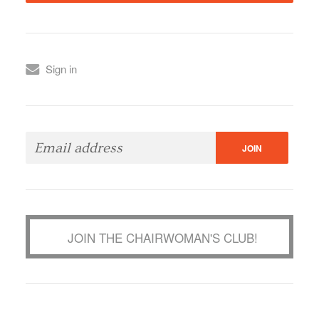
Sign in
JOIN THE CHAIRWOMAN'S CLUB!