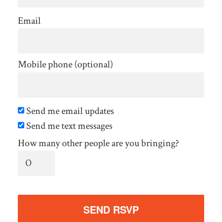
Email
Mobile phone (optional)
Send me email updates
Send me text messages
How many other people are you bringing?