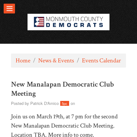
Home
/
News & Events
/
Events Calendar
New Manalapan Democratic Club
Meeting
Posted by
Patrick D'Amico
on
5pc
Join us on March 19th, at 7 pm for the second
New Manalapan Democratic Club Meeting.
Location TBA. More info to come.