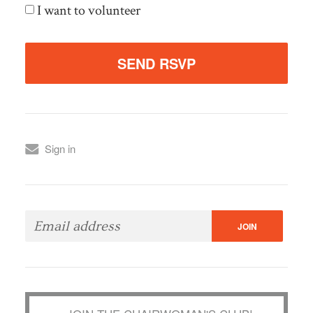
I want to volunteer
Sign in