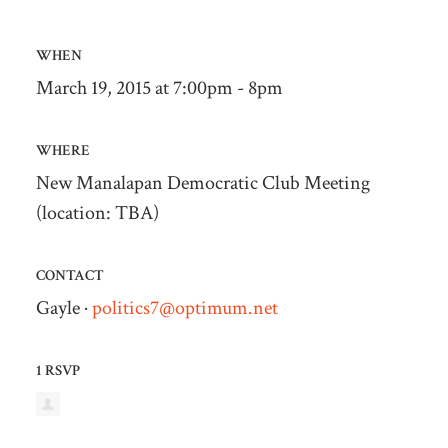
WHEN
March 19, 2015 at 7:00pm - 8pm
WHERE
New Manalapan Democratic Club Meeting
(location: TBA)
CONTACT
Gayle ·
politics7@optimum.net
1 RSVP