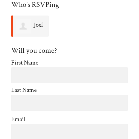
Who's RSVPing
Joel
Podos
Will you come?
First Name
Last Name
Email