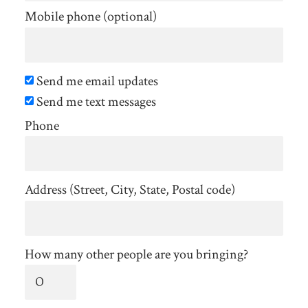
Mobile phone (optional)
Send me email updates
Send me text messages
Phone
Address (Street, City, State, Postal code)
How many other people are you bringing?