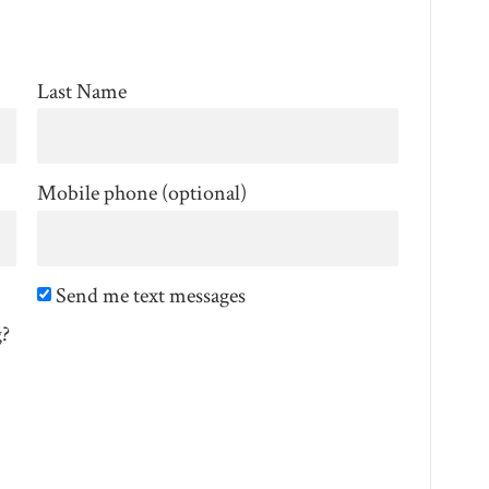
Last Name
Mobile phone (optional)
Send me text messages
g?