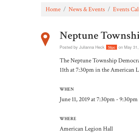
Home
/
News & Events
/
Events Ca
Neptune Townshi
Posted by
Julianna Heck
on May 31,
56pc
The Neptune Township Democrats
11th at 7:30pm in the American 
WHEN
June 11, 2019 at 7:30pm - 9:30pm
WHERE
American Legion Hall