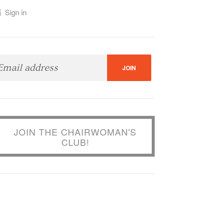
Sign in
JOIN THE CHAIRWOMAN'S
CLUB!