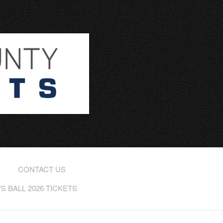
CONTACT US
 BALL 2026 TICKETS