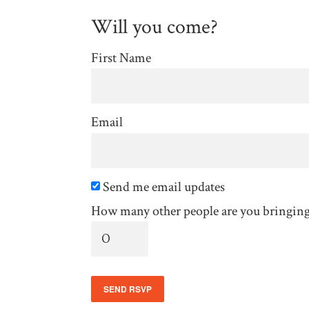
Will you come?
First Name
Email
Send me email updates
How many other people are you bringin