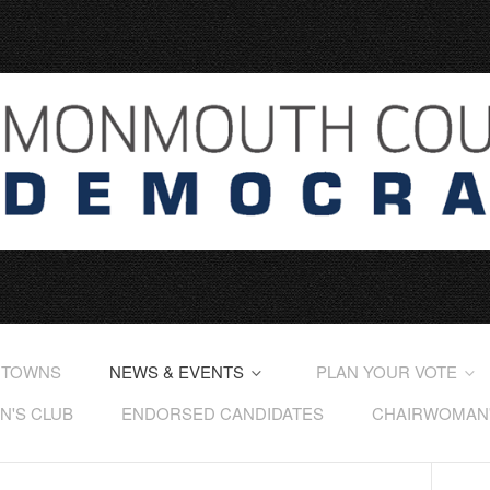
 TOWNS
NEWS & EVENTS
PLAN YOUR VOTE
'S CLUB
ENDORSED CANDIDATES
CHAIRWOMAN'S