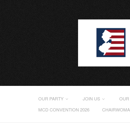
OUR PARTY
JOIN US
OUR
MCD CONVENTION 2026
CHAIRWOMAN