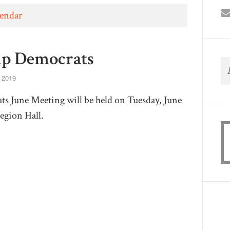
lendar
p Democrats
 2019
 June Meeting will be held on Tuesday, June
Legion Hall.