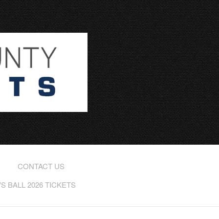
CONTACT US
 BALL 2026 TICKETS