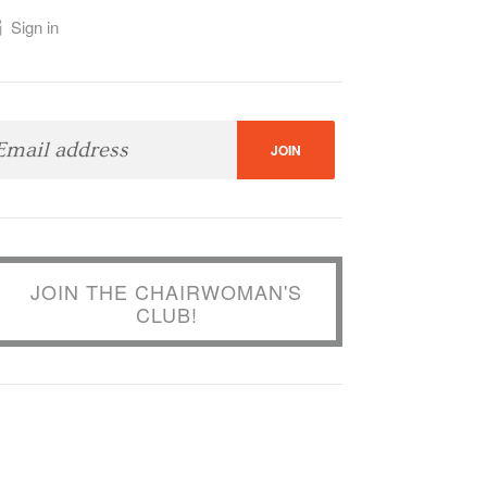
Sign in
JOIN THE CHAIRWOMAN'S
CLUB!