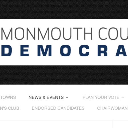
 TOWNS
NEWS & EVENTS
PLAN YOUR VOTE
'S CLUB
ENDORSED CANDIDATES
CHAIRWOMAN'S