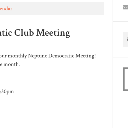
lendar
tic Club Meeting
 our monthly Neptune Democratic Meeting!
he month.
9:30pm