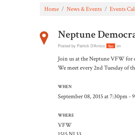
Home
/
News & Events
/
Events Ca
Neptune Democra
Posted by
Patrick D'Amico
on
5pc
Join us at the Neptune VFW for
We meet every 2nd Tuesday of t
WHEN
September 08, 2015 at 7:30pm - 
WHERE
VFW
1515 NJ 33