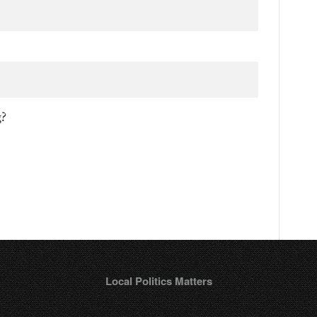
g?
Local Politics Matters