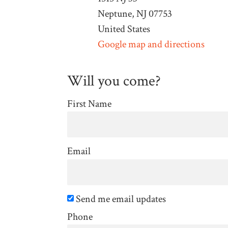
Neptune, NJ 07753
United States
Google map and directions
Will you come?
First Name
Email
Send me email updates
Phone