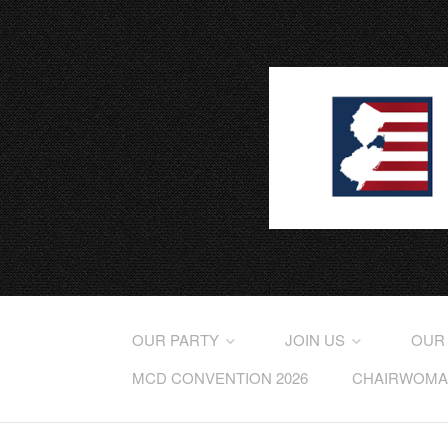
OUR PARTY
JOIN US
OUR
MCD CONVENTION 2026
CHAIRWOMAN