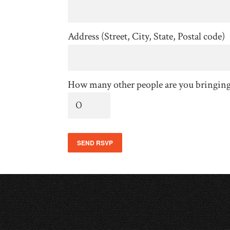
Address (Street, City, State, Postal code)
How many other people are you bringin