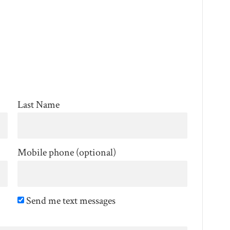
Last Name
Mobile phone (optional)
Send me text messages