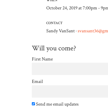
WHEN
October 24, 2019 at 7:00pm - 9p
CONTACT
Sandy VanSant ·
svansant36@gm
Will you come?
First Name
Email
Send me email updates