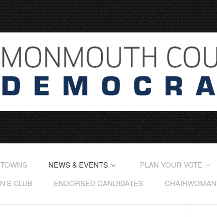
 TOWNS
NEWS & EVENTS
PLAN YOUR VOTE
'S CLUB
ENDORSED CANDIDATES
CHAIRWOMAN'S