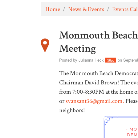
Home
/
News & Events
/
Events Ca
Monmouth Beach 
Meeting
Posted by
Julianna Heck
on Septemb
56pc
The Monmouth Beach Democrats i
Chairman David Brown! The even
from 7:00-8:30PM at the home of
or
svansant36@gmail.com
.
Pleas
neighbors!