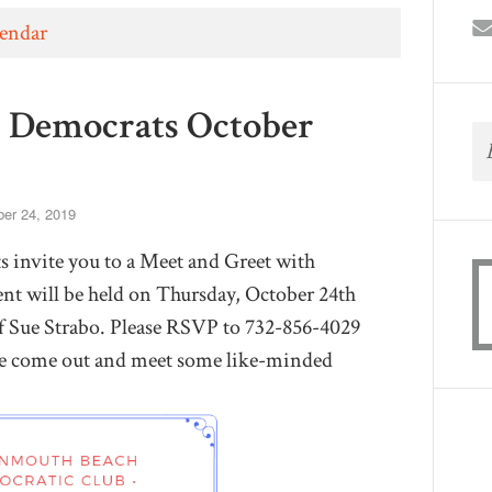
lendar
Democrats October
er 24, 2019
nvite you to a Meet and Greet with
t will be held on Thursday, October 24th
 Sue Strabo. Please RSVP to
732-856-4029
e come out and meet some like-minded