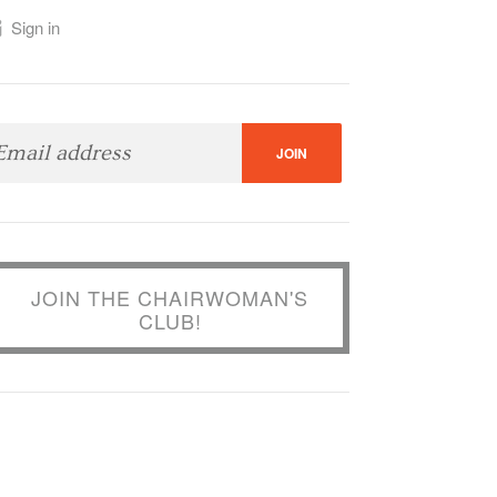
Sign in
JOIN THE CHAIRWOMAN'S
CLUB!