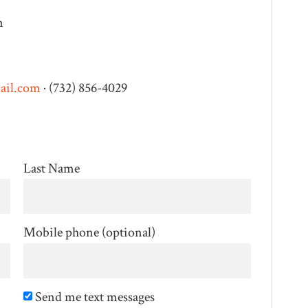
m
ail.com
· (732) 856-4029
Last Name
Mobile phone (optional)
Send me text messages