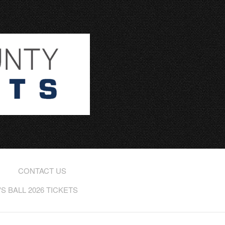
CONTACT US
 BALL 2026 TICKETS