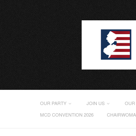
OUR PARTY
JOIN US
OUR
MCD CONVENTION 2026
CHAIRWOMAN