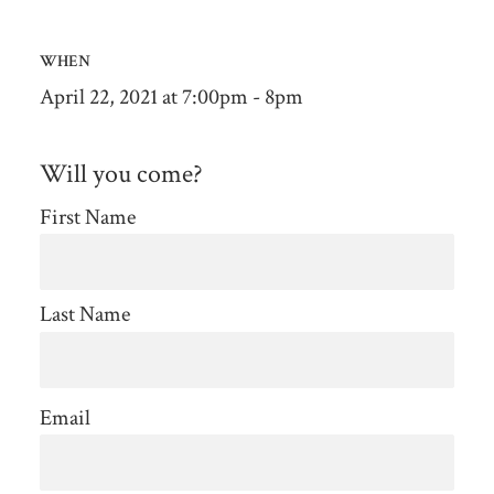
WHEN
April 22, 2021 at 7:00pm - 8pm
Will you come?
First Name
Last Name
Email