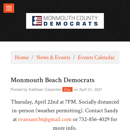
Home
/
News & Events
/
Events Calendar
Monmouth Beach Democrats
Posted by
Kathleen Carpenter
on April 01, 2021
37pc
Thursday, April 22nd at 7PM. Socially distanced
in-person (weather permitting).
Contact Sandy
at
svansant36@gmail.com
or 732-856-4029 for
more info.