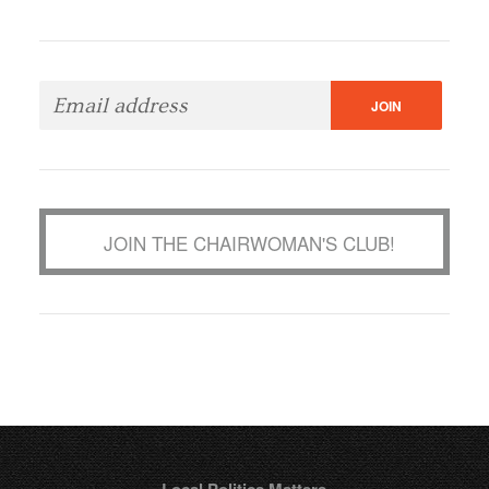
JOIN THE CHAIRWOMAN'S CLUB!
Local Politics Matters