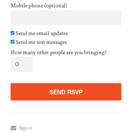
Mobile phone (optional)
Send me email updates
Send me text messages
How many other people are you bringing?
Sign in