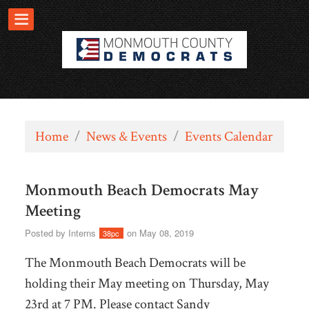
Home
/
News & Events
/
Events Calendar
Monmouth Beach Democrats May
Meeting
Posted by
Interns
on May 08, 2019
38pc
The Monmouth Beach Democrats will be
holding their May meeting on Thursday, May
23rd at 7 PM. Please contact Sandy