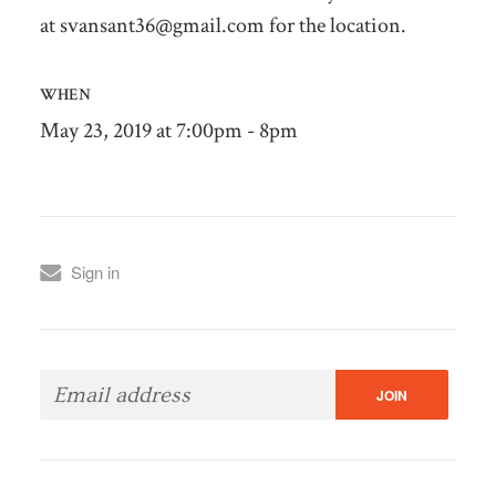
at
svansant36@gmail.com
for the location.
WHEN
May 23, 2019 at 7:00pm - 8pm
Sign in