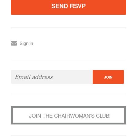
Sign in
JOIN THE CHAIRWOMAN'S CLUB!