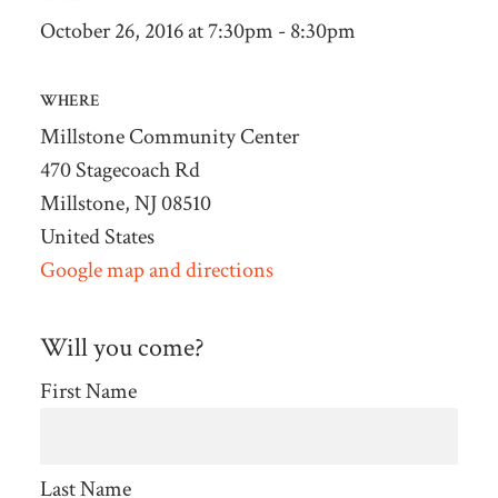
October 26, 2016 at 7:30pm - 8:30pm
WHERE
Millstone Community Center
470 Stagecoach Rd
Millstone, NJ 08510
United States
Google map and directions
Will you come?
First Name
Last Name