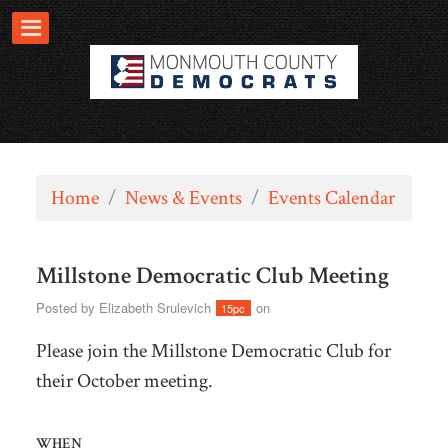
Home
/
News & Events
/
Events Calendar
Millstone Democratic Club Meeting
Posted by
Elizabeth Srulevich
on
15pc
Please join the Millstone Democratic Club for
their October meeting.
WHEN