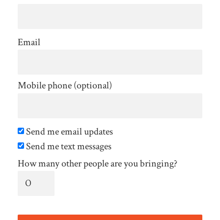
Email
Mobile phone (optional)
Send me email updates
Send me text messages
How many other people are you bringing?