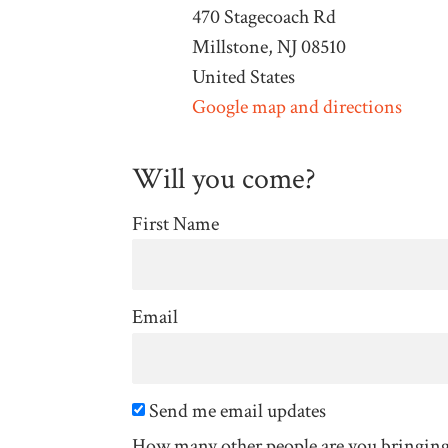
470 Stagecoach Rd
Millstone, NJ 08510
United States
Google map and directions
Will you come?
First Name
Email
Send me email updates
How many other people are you bringin