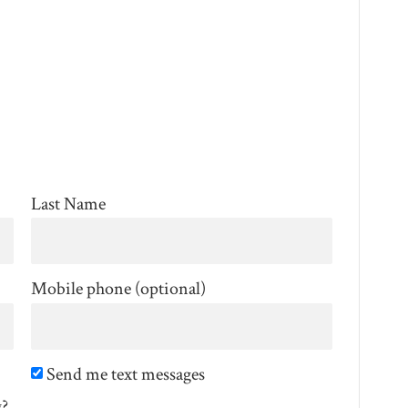
Last Name
Mobile phone (optional)
Send me text messages
g?