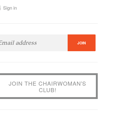
Sign in
JOIN THE CHAIRWOMAN'S
CLUB!