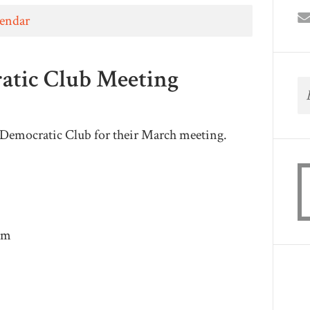
lendar
atic Club Meeting
e Democratic Club for their March meeting.
pm