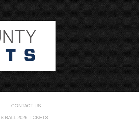
CONTACT US
 BALL 2026 TICKETS