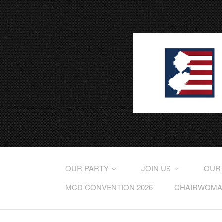
OUR PARTY
JOIN US
OUR
MCD CONVENTION 2026
CHAIRWOMAN