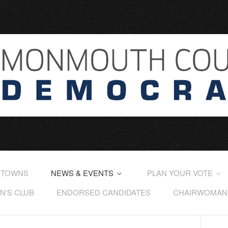
 TOWNS
NEWS & EVENTS
PLAN YOUR VOTE
'S CLUB
ENDORSED CANDIDATES
CHAIRWOMAN'S