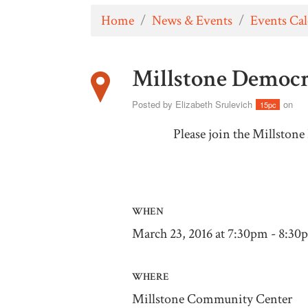
Home
/
News & Events
/
Events Ca
Millstone Democr
Posted by
Elizabeth Srulevich
on
15pc
Please join the Millston
WHEN
March 23, 2016 at 7:30pm - 8:30
WHERE
Millstone Community Center