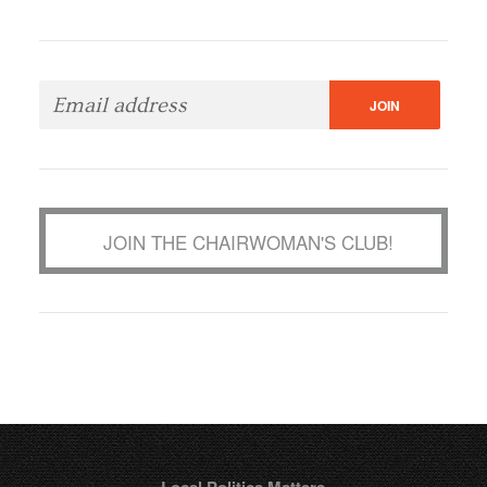
JOIN THE CHAIRWOMAN'S CLUB!
Local Politics Matters