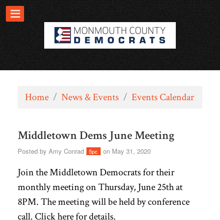
Home
/
News & Events
/
Events Calendar
Middletown Dems June Meeting
Posted by
Amy Conrad
on May 31, 2020
5pc
Join the Middletown Democrats for their
monthly meeting on Thursday, June 25th at
8PM. The meeting will be held by conference
call. Click
here
for details.