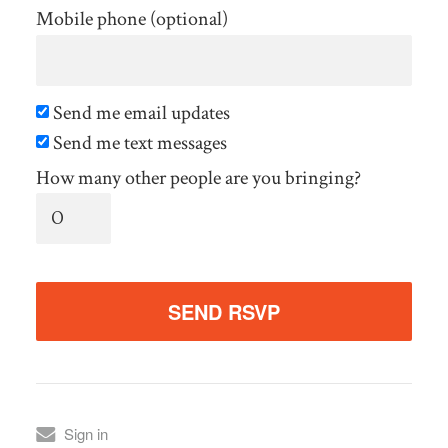
Mobile phone (optional)
Send me email updates
Send me text messages
How many other people are you bringing?
Sign in