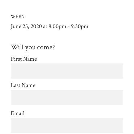
WHEN
June 25, 2020 at 8:00pm - 9:30pm
Will you come?
First Name
Last Name
Email