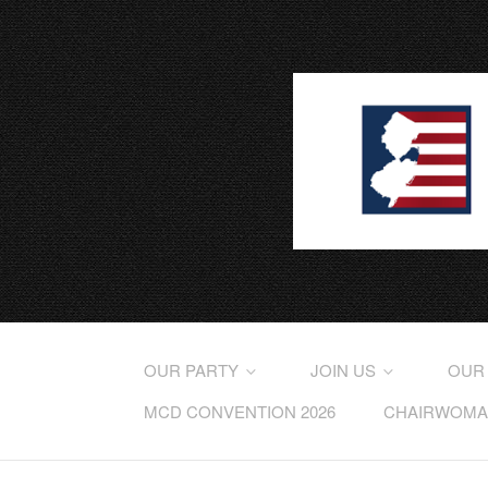
OUR PARTY
JOIN US
OUR
MCD CONVENTION 2026
CHAIRWOMAN