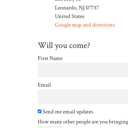
Leonardo, NJ 07737
United States
Google map and directions
Will you come?
First Name
Email
Send me email updates
How many other people are you bringin