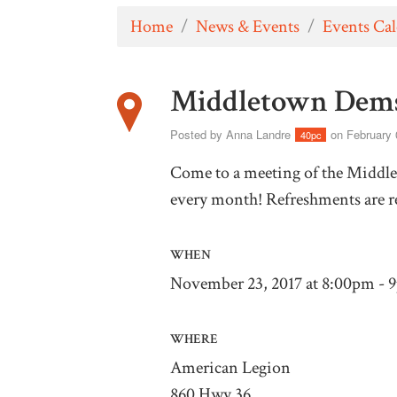
Home
/
News & Events
/
Events Ca
Middletown Dems
Posted by
Anna Landre
on February 
40pc
Come to a meeting of the Middle
every month! Refreshments are re
WHEN
November 23, 2017 at 8:00pm - 
WHERE
American Legion
860 Hwy 36