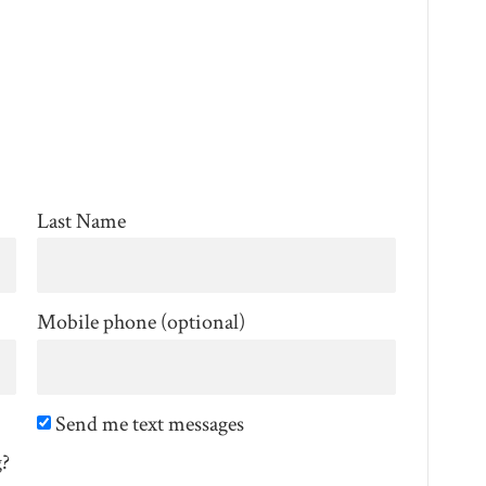
Last Name
Mobile phone (optional)
Send me text messages
g?