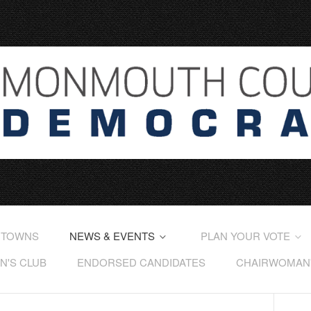
 TOWNS
NEWS & EVENTS
PLAN YOUR VOTE
'S CLUB
ENDORSED CANDIDATES
CHAIRWOMAN'S