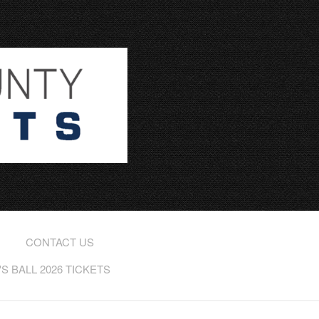
CONTACT US
 BALL 2026 TICKETS