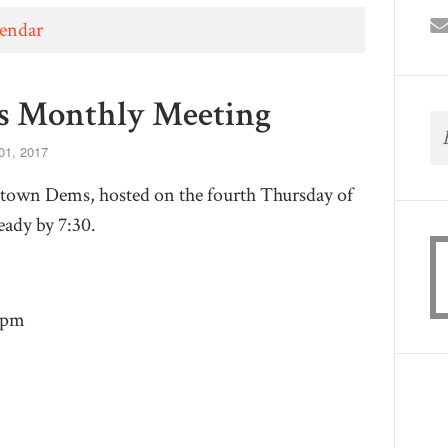
lendar
 Monthly Meeting
01, 2017
town Dems, hosted on the fourth Thursday of
ady by 7:30.
9pm