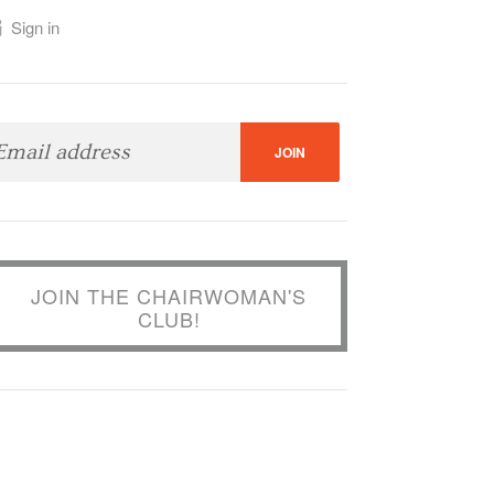
Sign in
JOIN THE CHAIRWOMAN'S
CLUB!