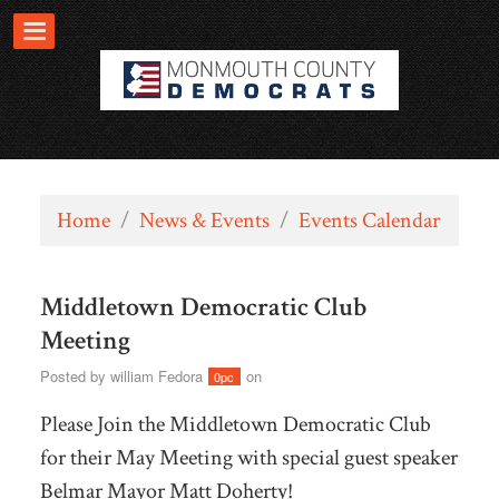
Home
/
News & Events
/
Events Calendar
Middletown Democratic Club
Meeting
Posted by
william Fedora
on
0pc
Please Join the Middletown Democratic Club
for their May Meeting with special guest speaker
Belmar Mayor Matt Doherty!