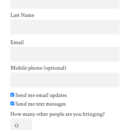
Last Name
Email
Mobile phone (optional)
Send me email updates
Send me text messages
How many other people are you bringing?