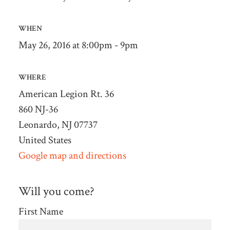
WHEN
May 26, 2016 at 8:00pm - 9pm
WHERE
American Legion Rt. 36
860 NJ-36
Leonardo, NJ 07737
United States
Google map and directions
Will you come?
First Name