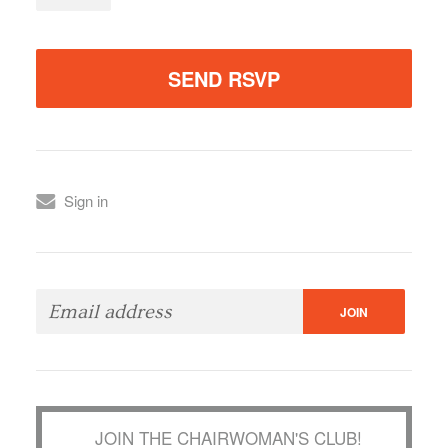
Sign in
JOIN THE CHAIRWOMAN'S CLUB!