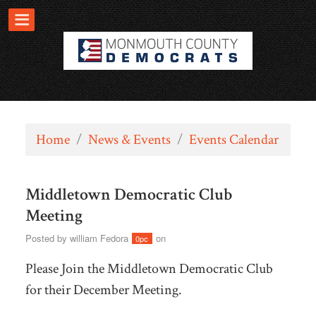
Home
/
News & Events
/
Events Calendar
Middletown Democratic Club
Meeting
Posted by
william Fedora
on
0pc
Please Join the Middletown Democratic Club
for their December Meeting.