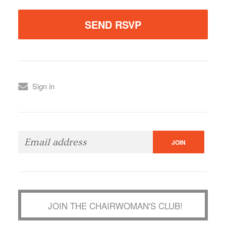
Sign in
JOIN THE CHAIRWOMAN'S CLUB!