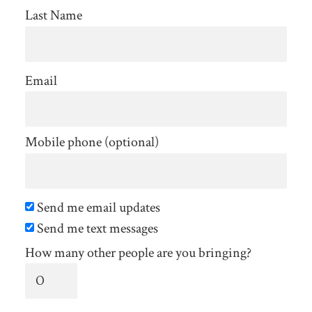
Last Name
Email
Mobile phone (optional)
Send me email updates
Send me text messages
How many other people are you bringing?