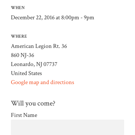
WHEN
December 22, 2016 at 8:00pm - 9pm
WHERE
American Legion Rt. 36
860 NJ-36
Leonardo, NJ 07737
United States
Google map and directions
Will you come?
First Name