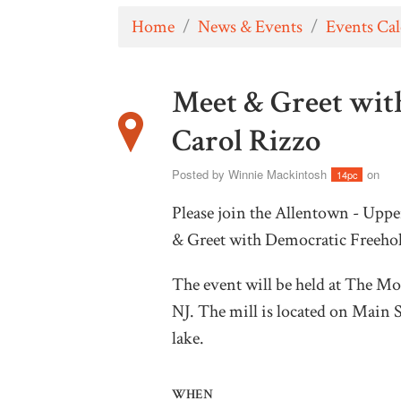
Home
/
News & Events
/
Events Ca
Meet & Greet wit
Carol Rizzo
Posted by
Winnie Mackintosh
on
14pc
Please join the Allentown - Upp
& Greet with Democratic Freehol
The event will be held at
The Mot
NJ. The mill is located on Main S
lake.
WHEN