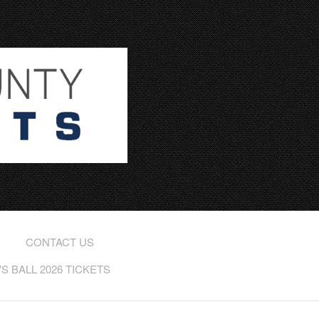
CONTACT US
 BALL 2026 TICKETS