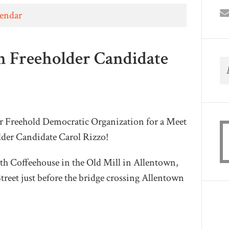
lendar
h Freeholder Candidate
er Freehold Democratic Organization for a Meet
der Candidate Carol Rizzo!
h Coffeehouse in the Old Mill in Allentown,
treet just before the bridge crossing Allentown