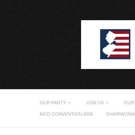
OUR PARTY
JOIN US
OUR
MCD CONVENTION 2026
CHAIRWOMAN