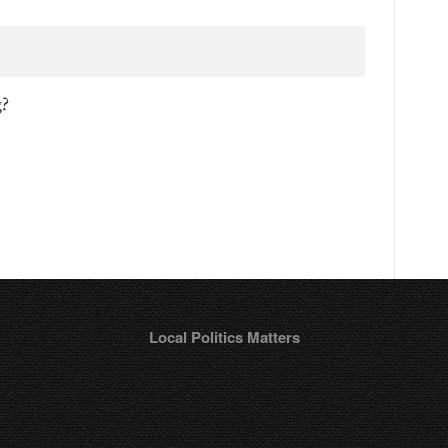
g?
Local Politics Matters