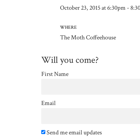
October 23, 2015 at 6:30pm - 8:
WHERE
The Moth Coffeehouse
Will you come?
First Name
Email
Send me email updates