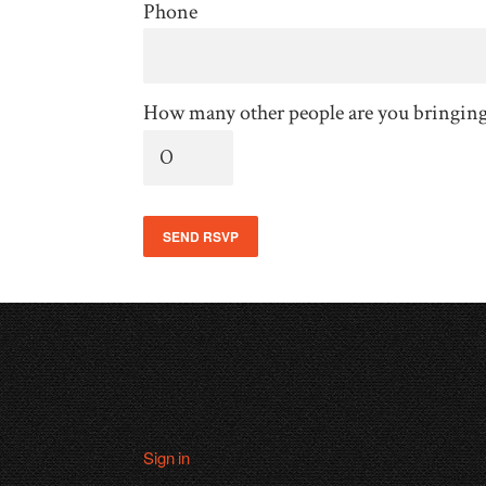
Phone
How many other people are you bringin
Sign in