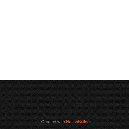
Created with
NationBuilder