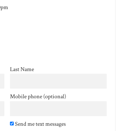
30pm
Last Name
Mobile phone (optional)
Send me text messages