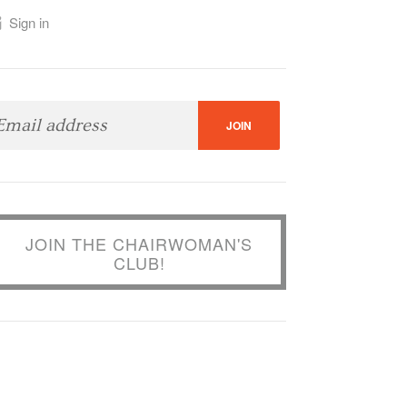
Sign in
JOIN THE CHAIRWOMAN'S
CLUB!