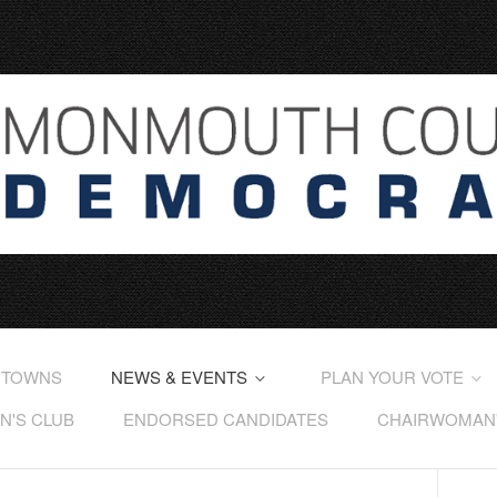
 TOWNS
NEWS & EVENTS
PLAN YOUR VOTE
'S CLUB
ENDORSED CANDIDATES
CHAIRWOMAN'S