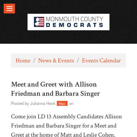
Home
/
News & Events
/
Events Calendar
Meet and Greet with Allison
Friedman and Barbara Singer
Posted by
Julianna Heck
on
56pc
Come join LD 13 Assembly Candidates Allison
Friedman and Barbara Singer for a Meet and
Greet at the home of Matt and Leslie Cohen.