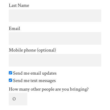
Last Name
Email
Mobile phone (optional)
Send me email updates
Send me text messages
How many other people are you bringing?