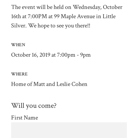
The event will be held on Wednesday, October
16th at 7:00PM at 99 Maple Avenue in Little
Silver. We hope to see you there!!
WHEN
October 16, 2019 at 7:00pm - 9pm
WHERE
Home of Matt and Leslie Cohen
Will you come?
First Name