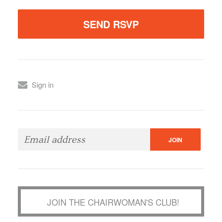
Sign in
JOIN THE CHAIRWOMAN'S CLUB!