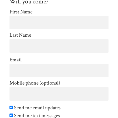
Will you come?
First Name
Last Name
Email
Mobile phone (optional)
Send me email updates
Send me text messages