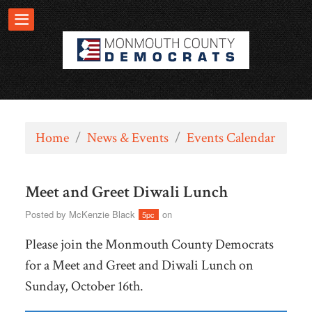
Home
/
News & Events
/
Events Calendar
Meet and Greet Diwali Lunch
Posted by
McKenzie Black
on
5pc
Please join the Monmouth County Democrats
for a Meet and Greet and Diwali Lunch on
Sunday, October 16th.