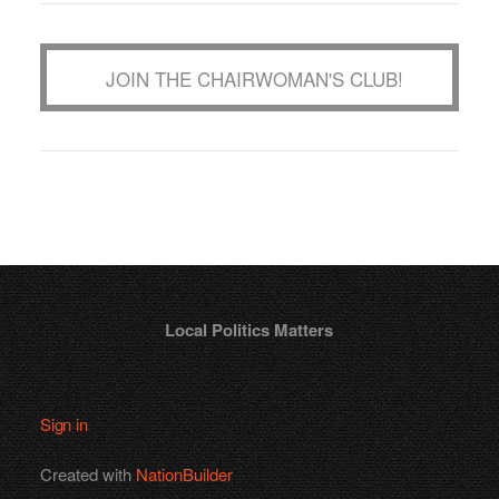
JOIN THE CHAIRWOMAN'S CLUB!
Local Politics Matters
Sign in
Created with
NationBuilder