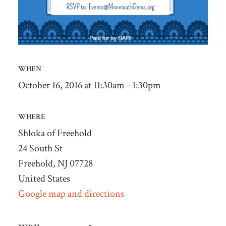
WHEN
October 16, 2016 at 11:30am - 1:30pm
WHERE
Shloka of Freehold
24 South St
Freehold, NJ 07728
United States
Google map and directions