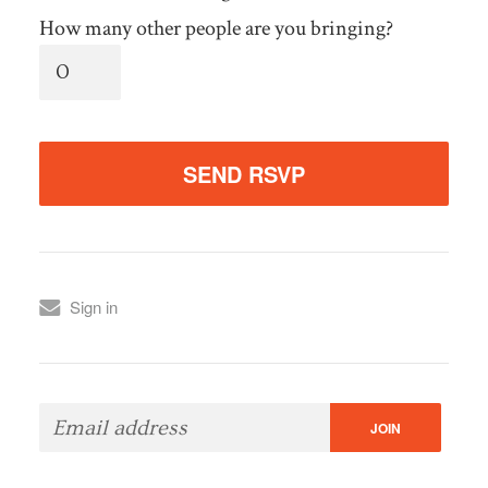
How many other people are you bringing?
Sign in