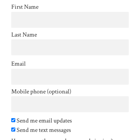
First Name
Last Name
Email
Mobile phone (optional)
Send me email updates
Send me text messages