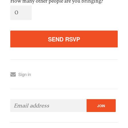
How many other people are you bringing?
Sign in