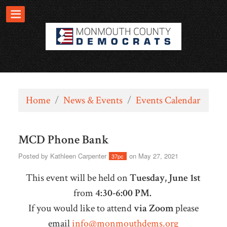
Home
/
News & Events
/
Events Calendar
MCD Phone Bank
Posted by
Kathleen Carpenter
on May 27, 2021
37pc
This event will be held on
Tuesday, June 1st
from
4:30-6:00 PM.
If you would like to attend
via Zoom
please
email
info@monmouthdems.org