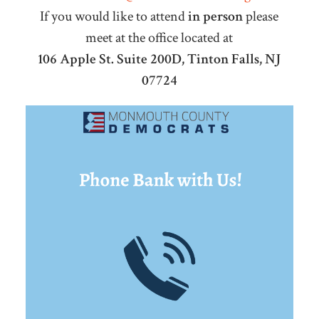
If you would like to attend
in person
please
meet at the office located at
106 Apple St. Suite 200D, Tinton Falls, NJ
07724