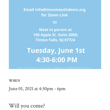
WHEN
June 01, 2021 at 4:30pm - 6pm
Will you come?