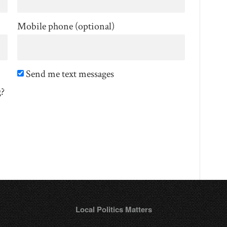
Mobile phone (optional)
Send me text messages
g?
Local Politics Matters