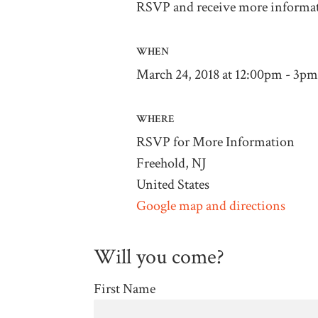
RSVP and receive more informa
WHEN
March 24, 2018 at 12:00pm - 3pm
WHERE
RSVP for More Information
Freehold, NJ
United States
Google map and directions
Will you come?
First Name