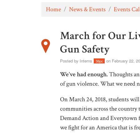
Home
/
News & Events
/
Events Ca
March for Our Li
Gun Safety
Posted by
Interns
on February 22, 2
38pc
We’ve had enough.
Thoughts and
of gun violence. What we need n
On March 24, 2018, students will
communities across the country 
Demand Action and Everytown fo
we fight for an America that is f