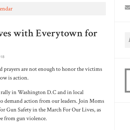
lendar
ves with Everytown for
018
 prayers are not enough to honor the victims
ow is action.
 rally in Washington D.C and in local
to demand action from our leaders. Join Moms
r Gun Safety in the March For Our Lives, as
ree from gun violence.