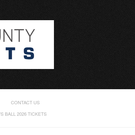
CONTACT US
 BALL 2026 TICKETS