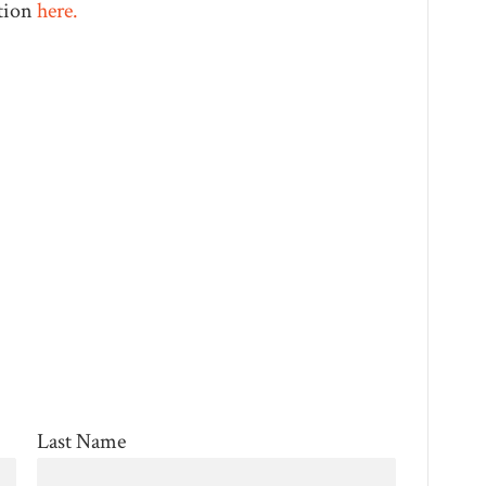
tion
here.
Last Name