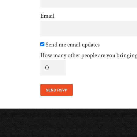
Email
Send me email updates
How many other people are you bringin