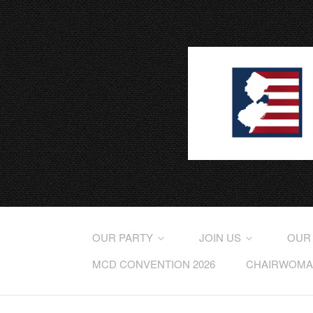
OUR PARTY
JOIN US
OUR
MCD CONVENTION 2026
CHAIRWOMAN