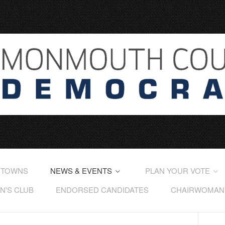
 TOWNS
NEWS & EVENTS
PLAN YOUR VOTE
'S CLUB
ENDORSED CANDIDATES
CHAIRWOMAN'S