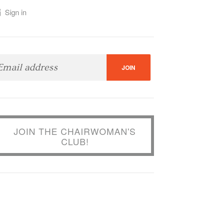
Sign in
JOIN THE CHAIRWOMAN'S
CLUB!