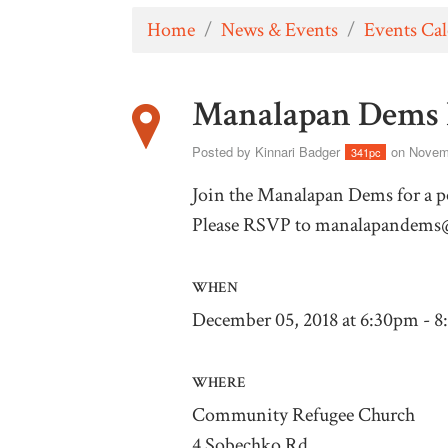
Home
/
News & Events
/
Events Ca
Manalapan Dems 
Posted by
Kinnari Badger
on Novemb
341pc
Join the Manalapan Dems for a po
Please RSVP to
manalapandems
WHEN
December 05, 2018 at 6:30pm - 
WHERE
Community Refugee Church
4 Sobechko Rd