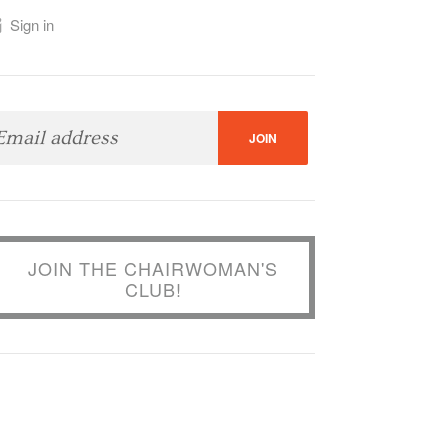
Sign in
JOIN THE CHAIRWOMAN'S
CLUB!