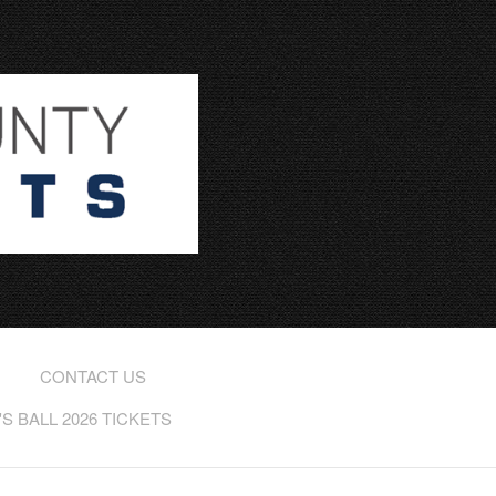
CONTACT US
 BALL 2026 TICKETS