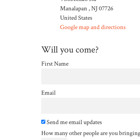
Manalapan , NJ 07726
United States
Google map and directions
Will you come?
First Name
Email
Send me email updates
How many other people are you bringin