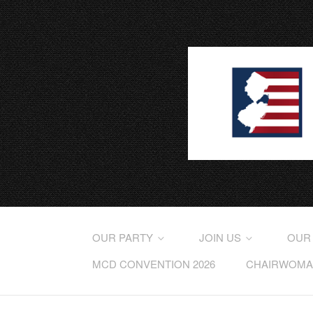
OUR PARTY
JOIN US
OUR
MCD CONVENTION 2026
CHAIRWOMAN