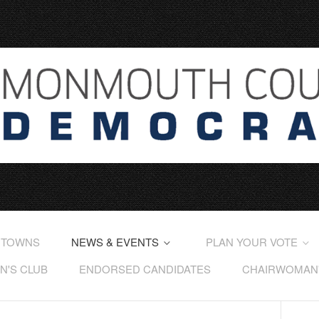
 TOWNS
NEWS & EVENTS
PLAN YOUR VOTE
'S CLUB
ENDORSED CANDIDATES
CHAIRWOMAN'S