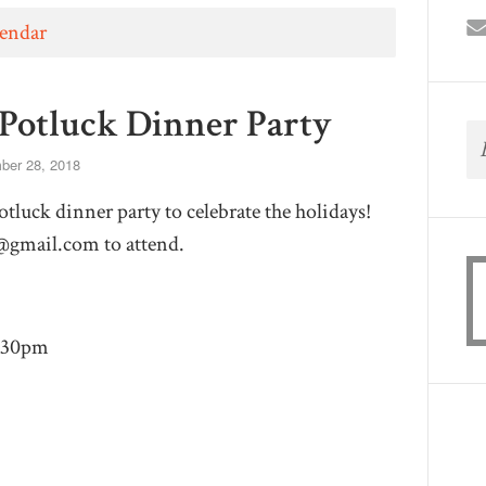
lendar
Potluck Dinner Party
er 28, 2018
tluck dinner party to celebrate the holidays!
@gmail.com
to attend.
8:30pm