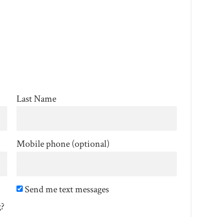
Last Name
Mobile phone (optional)
Send me text messages
g?