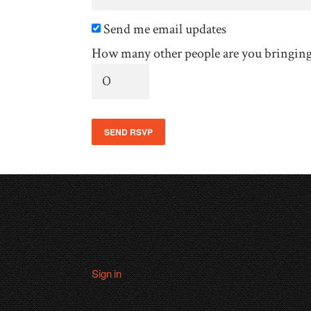
Send me email updates
How many other people are you bringin
Sign in