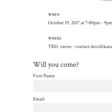
WHEN
October 19, 2017 at 7:00pm - 9p
WHERE
TBD, varies - contact
davidckan
Will you come?
First Name
Email