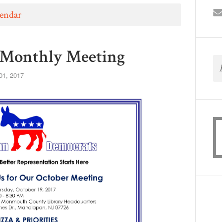
lendar
Monthly Meeting
01, 2017