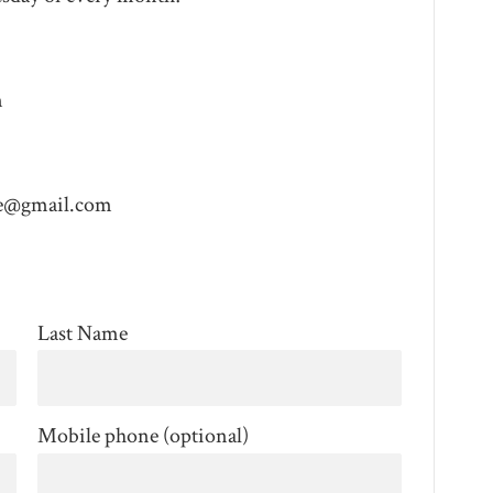
m
e@gmail.com
Last Name
Mobile phone (optional)