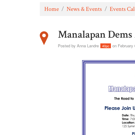
Home
/
News & Events
/
Events Ca
Manalapan Dems 
Posted by
Anna Landre
on February 
40pc