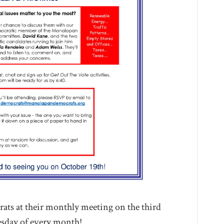
ts at their monthly meeting on the third
day of every month!