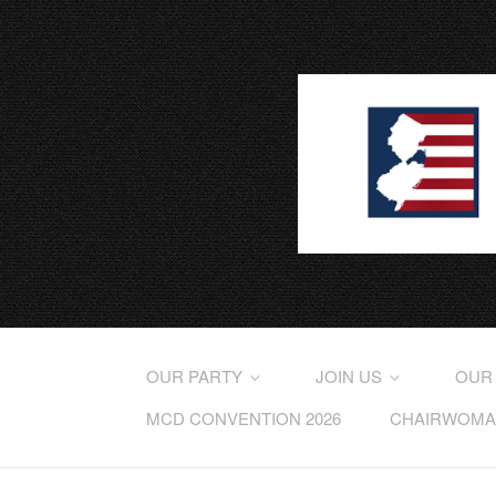
OUR PARTY
JOIN US
OUR
MCD CONVENTION 2026
CHAIRWOMAN