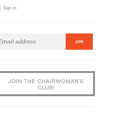
Sign in
JOIN THE CHAIRWOMAN'S
CLUB!