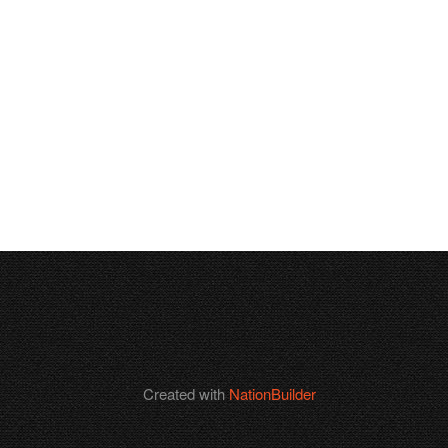
Created with
NationBuilder