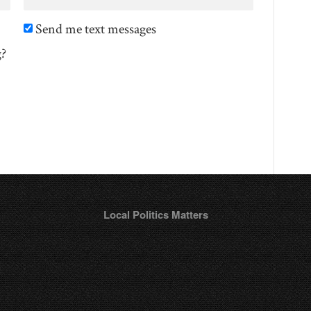
Send me text messages
g?
Local Politics Matters