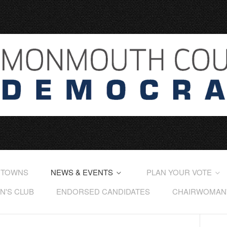
 TOWNS
NEWS & EVENTS
PLAN YOUR VOTE
'S CLUB
ENDORSED CANDIDATES
CHAIRWOMAN'S