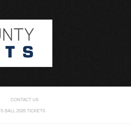
CONTACT US
 BALL 2026 TICKETS