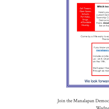
Join the Manalapan Democra
Wednes