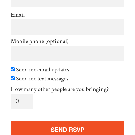
Email
Mobile phone (optional)
Send me email updates
Send me text messages
How many other people are you bringing?