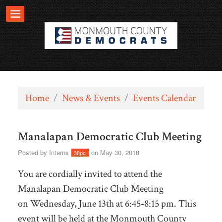
Home
/
News & Events
/
Events Calendar
Manalapan Democratic Club Meeting
Posted by
Interns
on May 30, 2018
38pc
You are cordially invited to attend the
Manalapan Democratic Club Meeting
on
Wednesday, June 13th at 6:45-8:15 pm. This
event will be held at the
Monmouth County