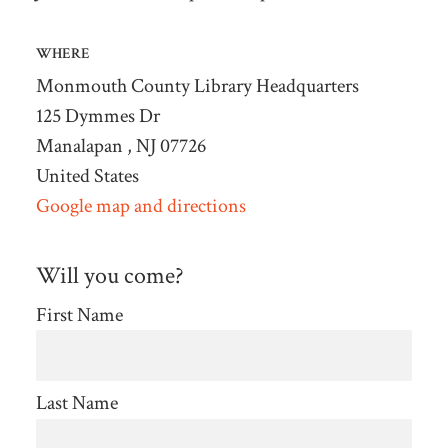
WHERE
Monmouth County Library Headquarters
125 Dymmes Dr
Manalapan , NJ 07726
United States
Google map and directions
Will you come?
First Name
Last Name