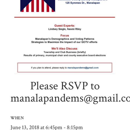
Please RSVP to
manalapandems@gmail.c
WHEN
June 13, 2018 at 6:45pm - 8:15pm