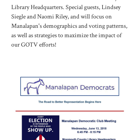
Library Headquarters. Special guests, Lindsey
Siegle and Naomi Riley, and will focus on
Manalapan's demographics and voting patterns,
as well as strategies to maximize the impact of
our GOTV efforts!