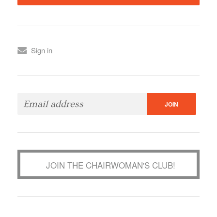
Sign in
JOIN THE CHAIRWOMAN'S CLUB!