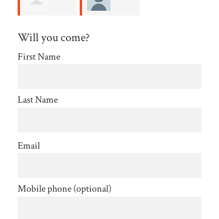
Allison
Amelia
Will you come?
Kaplan
Rendeiro
First Name
Last Name
Email
Mobile phone (optional)