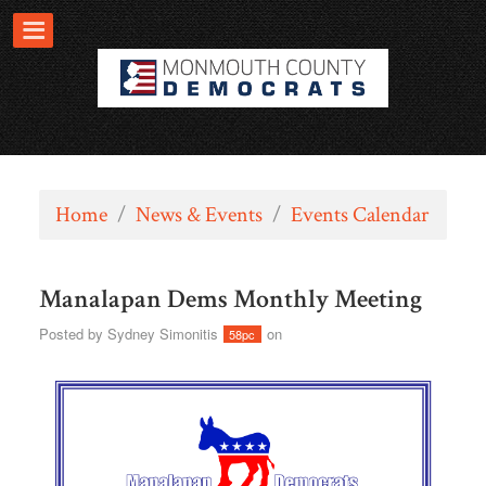
Home
/
News & Events
/
Events Calendar
Manalapan Dems Monthly Meeting
Posted by
Sydney Simonitis
on
58pc