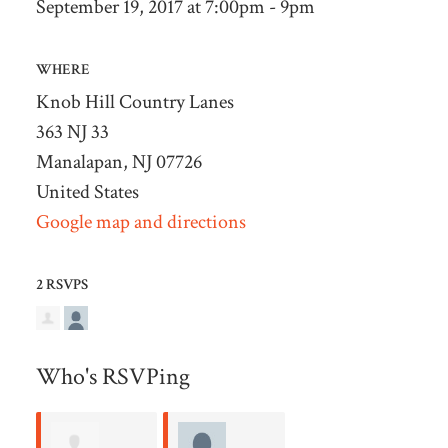
September 19, 2017 at 7:00pm - 9pm
WHERE
Knob Hill Country Lanes
363 NJ 33
Manalapan, NJ 07726
United States
Google map and directions
2 RSVPS
Who's RSVPing