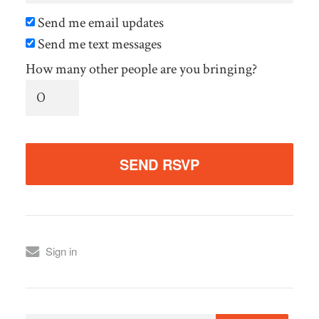
Send me email updates
Send me text messages
How many other people are you bringing?
Sign in