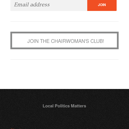
JOIN THE CHAIRWOMAN'S CLUB!
Local Politics Matters