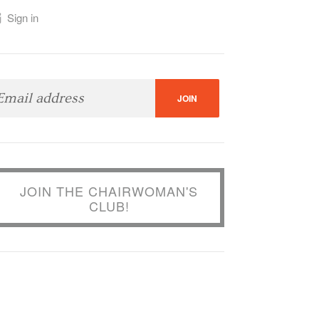
Sign in
JOIN THE CHAIRWOMAN'S
CLUB!