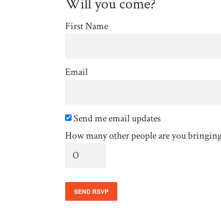
Will you come?
First Name
Email
Send me email updates
How many other people are you bringin