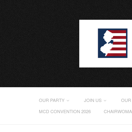
OUR PARTY
JOIN US
OUR
MCD CONVENTION 2026
CHAIRWOMAN