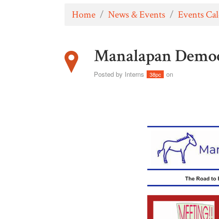
Home
/
News & Events
/
Events Ca
Manalapan Democ
Posted by
Interns
on
38pc