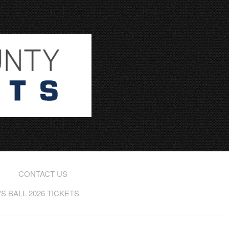
CONTACT US
 BALL 2026 TICKETS