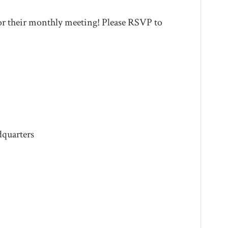
r their monthly meeting! Please RSVP to
quarters