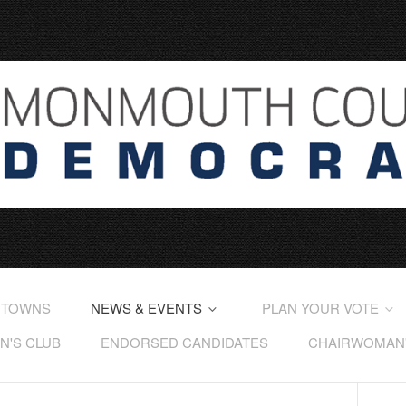
 TOWNS
NEWS & EVENTS
PLAN YOUR VOTE
'S CLUB
ENDORSED CANDIDATES
CHAIRWOMAN'S