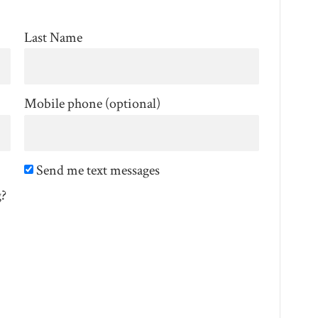
Last Name
Mobile phone (optional)
Send me text messages
g?