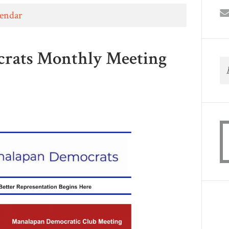
lendar
rats Monthly Meeting