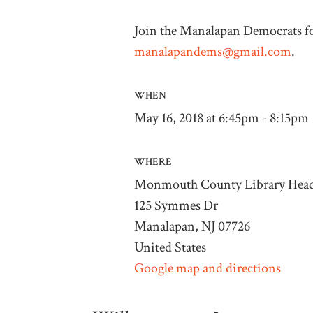
Join the Manalapan Democrats fo
manalapandems@gmail.com
.
WHEN
May 16, 2018 at 6:45pm - 8:15pm
WHERE
Monmouth County Library Head
125 Symmes Dr
Manalapan, NJ 07726
United States
Google map and directions