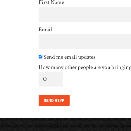
First Name
Email
Send me email updates
How many other people are you bringin