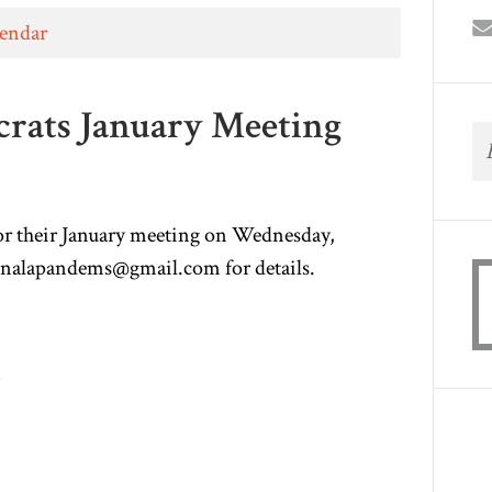
lendar
rats January Meeting
r their January meeting on Wednesday,
nalapandems@gmail.com
for details.
m