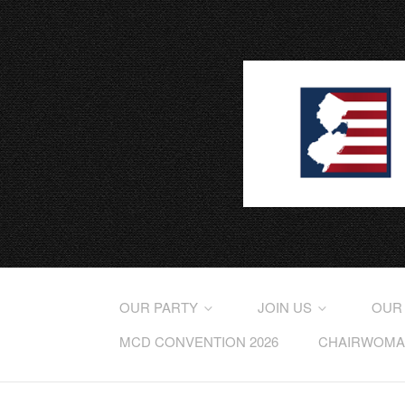
OUR PARTY
JOIN US
OUR
MCD CONVENTION 2026
CHAIRWOMAN