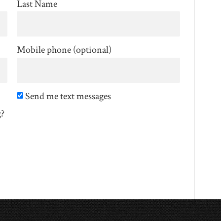
Last Name
Mobile phone (optional)
Send me text messages
g?