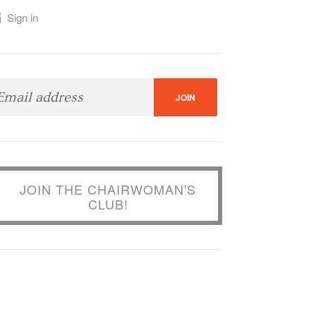
Sign in
JOIN THE CHAIRWOMAN'S
CLUB!