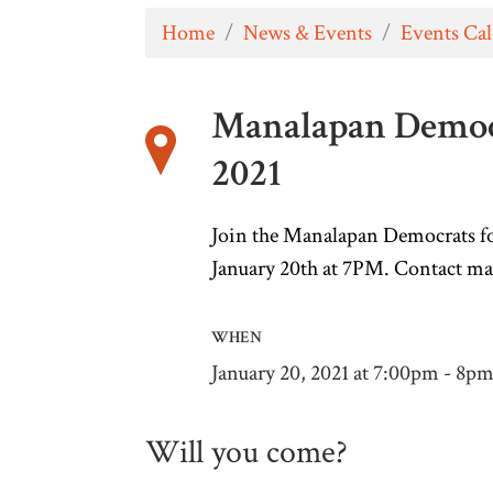
Home
/
News & Events
/
Events Ca
Manalapan Democ
2021
Join the Manalapan Democrats fo
January 20th at 7PM.
C
ontact
ma
WHEN
January 20, 2021 at 7:00pm - 8p
Will you come?