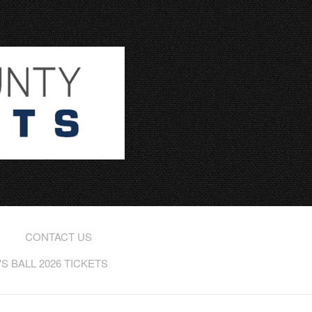
CONTACT US
 BALL 2026 TICKETS