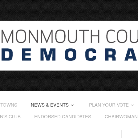
 TOWNS
NEWS & EVENTS
PLAN YOUR VOTE
'S CLUB
ENDORSED CANDIDATES
CHAIRWOMAN'S