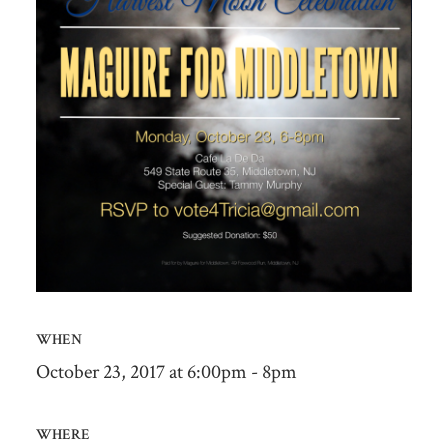
WHEN
October 23, 2017 at 6:00pm - 8pm
WHERE