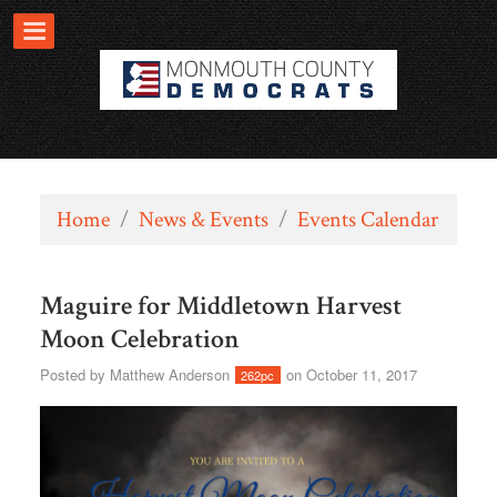
Home
/
News & Events
/
Events Calendar
Maguire for Middletown Harvest
Moon Celebration
Posted by
Matthew Anderson
on October 11, 2017
262pc