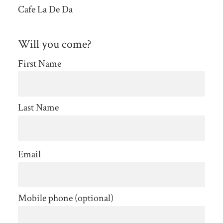
Cafe La De Da
Will you come?
First Name
Last Name
Email
Mobile phone (optional)