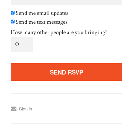
Send me email updates
Send me text messages
How many other people are you bringing?
Sign in