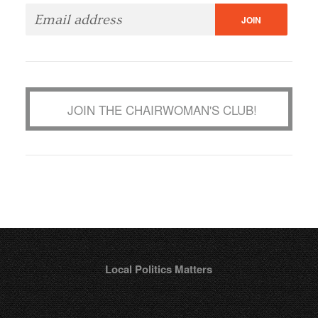
JOIN THE CHAIRWOMAN'S CLUB!
Local Politics Matters