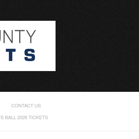
CONTACT US
 BALL 2026 TICKETS