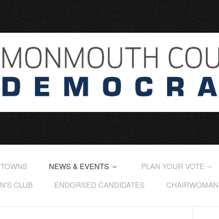
 TOWNS
NEWS & EVENTS
PLAN YOUR VOTE
'S CLUB
ENDORSED CANDIDATES
CHAIRWOMAN'S