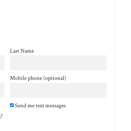
Last Name
Mobile phone (optional)
Send me text messages
g?