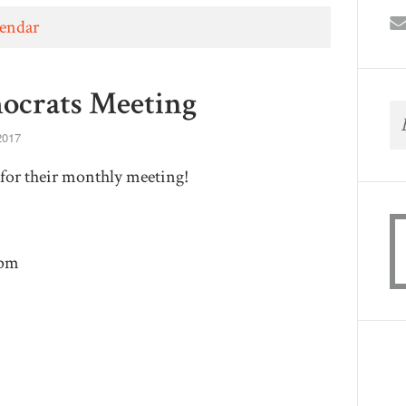
lendar
ocrats Meeting
2017
for their monthly meeting!
9pm