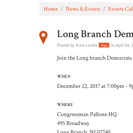
Home
/
News & Events
/
Events Ca
Long Branch Dem
Posted by
Anna Landre
on April 04, 
40pc
Join the Long branch Democrats 
WHEN
December 22, 2017 at 7:00pm - 
WHERE
Congressman Pallone HQ
495 Broadway
Long Branch, NJ 07740