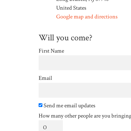
United States
Google map and directions
Will you come?
First Name
Email
Send me email updates
How many other people are you bringin