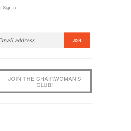
Sign in
JOIN THE CHAIRWOMAN'S
CLUB!