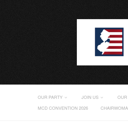
OUR PARTY
JOIN US
OUR
MCD CONVENTION 2026
CHAIRWOMAN