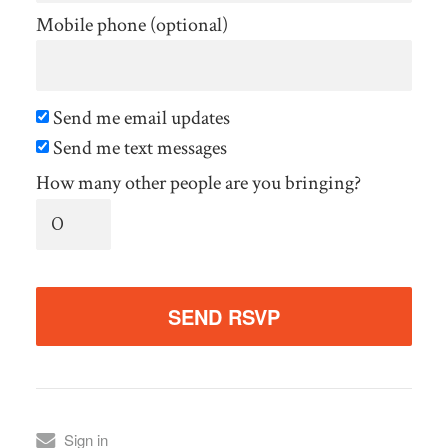
Mobile phone (optional)
Send me email updates
Send me text messages
How many other people are you bringing?
Sign in