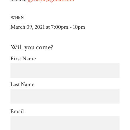
WHEN
March 09, 2021 at 7:00pm - 10pm
Will you come?
First Name
Last Name
Email