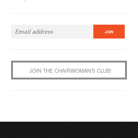
JOIN THE CHAIRWOMAN'S CLUB!