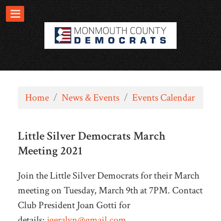
Home
/
News & Events
/
Events Calendar
Little Silver Democrats March
Meeting 2021
Join the Little Silver Democrats for their March
meeting on Tuesday, March 9th at 7PM. Contact
Club President Joan Gotti for
details:
jgeralyn@gmail.com