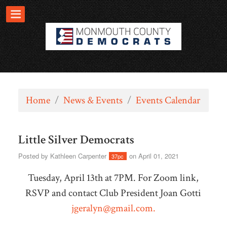
Home
/
News & Events
/
Events Calendar
Little Silver Democrats
Posted by
Kathleen Carpenter
on April 01, 2021
37pc
Tuesday, April 13th at 7PM. For Zoom link,
RSVP and contact Club President Joan Gotti
jgeralyn@gmail.com
.