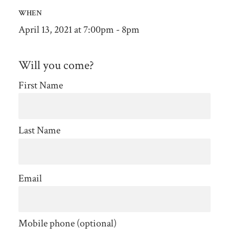
WHEN
April 13, 2021 at 7:00pm - 8pm
Will you come?
First Name
Last Name
Email
Mobile phone (optional)