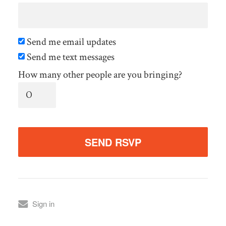
Send me email updates
Send me text messages
How many other people are you bringing?
Sign in