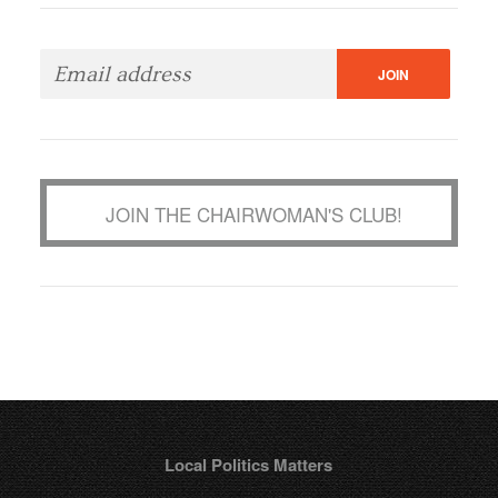
JOIN THE CHAIRWOMAN'S CLUB!
Local Politics Matters