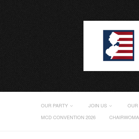
OUR PARTY
JOIN US
OUR
MCD CONVENTION 2026
CHAIRWOMAN