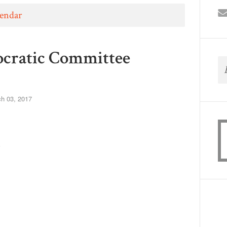
lendar
mocratic Committee
h 03, 2017
m