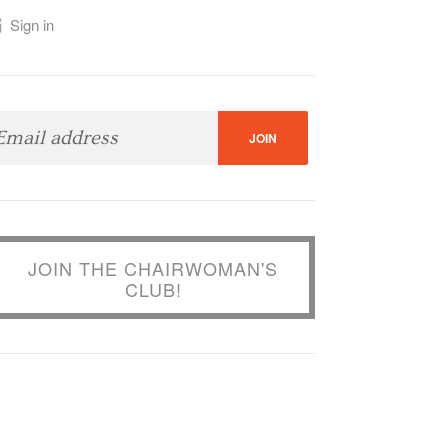
Sign in
JOIN THE CHAIRWOMAN'S
CLUB!