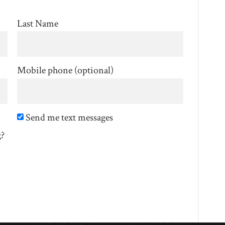
Last Name
Mobile phone (optional)
Send me text messages
g?