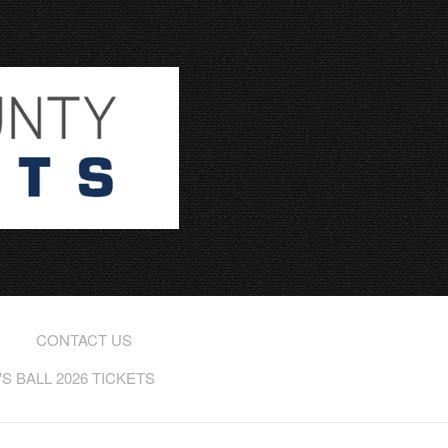
CONTACT US
 BALL 2026 TICKETS