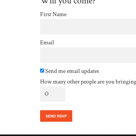
Will you come?
First Name
Email
Send me email updates
How many other people are you bringin