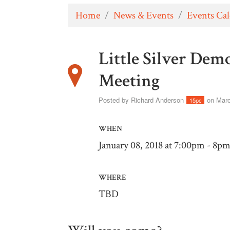
Home
/
News & Events
/
Events Ca
Little Silver De
Meeting
Posted by
Richard Anderson
on Marc
15pc
WHEN
January 08, 2018 at 7:00pm - 8p
WHERE
TBD