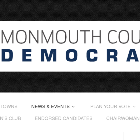
 TOWNS
NEWS & EVENTS
PLAN YOUR VOTE
'S CLUB
ENDORSED CANDIDATES
CHAIRWOMAN'S