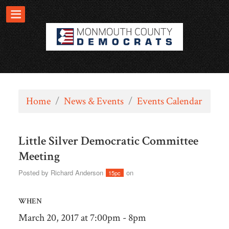
Home
/
News & Events
/
Events Calendar
Little Silver Democratic Committee
Meeting
Posted by
Richard Anderson
on
15pc
WHEN
March 20, 2017 at 7:00pm - 8pm