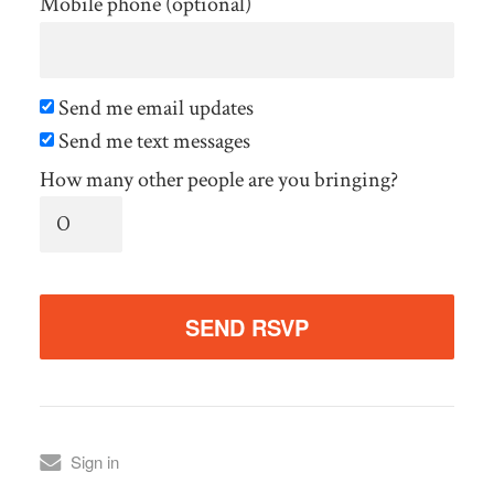
Mobile phone (optional)
Send me email updates
Send me text messages
How many other people are you bringing?
Sign in