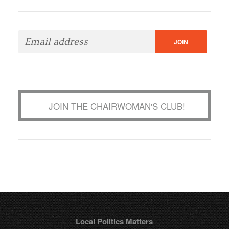
JOIN THE CHAIRWOMAN'S CLUB!
Local Politics Matters