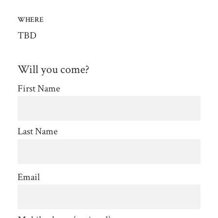
WHERE
TBD
Will you come?
First Name
Last Name
Email