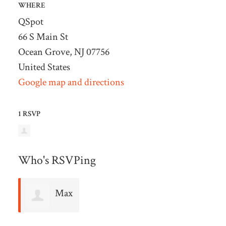
WHERE
QSpot
66 S Main St
Ocean Grove, NJ 07756
United States
Google map and directions
1 RSVP
Who's RSVPing
Max