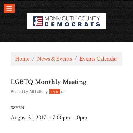
Home
/
News & Events
/
Events Calendar
LGBTQ Monthly Meeting
Posted by
Ali Lafferty
on
17pc
WHEN
August 31, 2017 at 7:00pm - 10pm