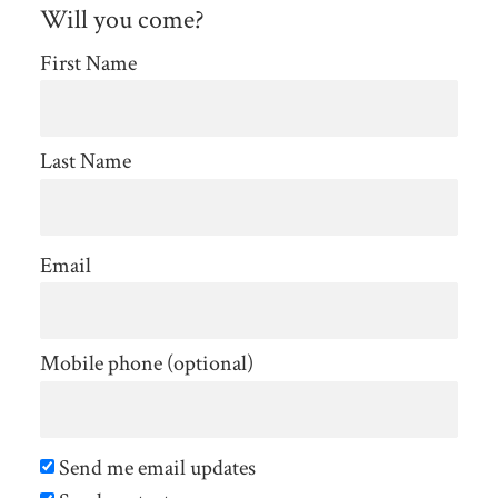
Stolfe
Will you come?
First Name
Last Name
Email
Mobile phone (optional)
Send me email updates