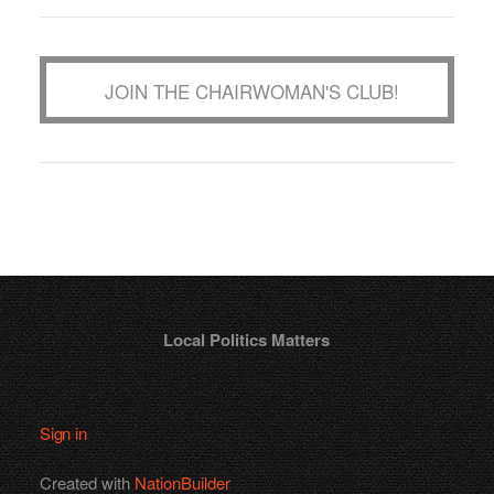
JOIN THE CHAIRWOMAN'S CLUB!
Local Politics Matters
Sign in
Created with
NationBuilder