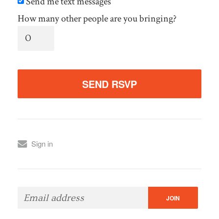
Send me text messages
How many other people are you bringing?
Sign in