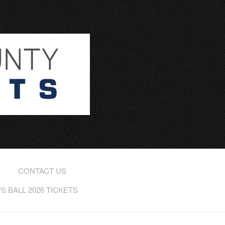
CONTACT US
 BALL 2026 TICKETS