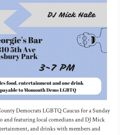
County Democrats LGBTQ Caucus for a Sunday
mo and featuring local comedians and DJ Mick
entertainment, and drinks with members and