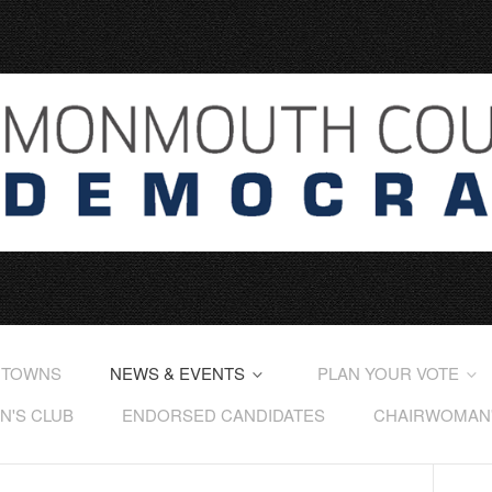
 TOWNS
NEWS & EVENTS
PLAN YOUR VOTE
'S CLUB
ENDORSED CANDIDATES
CHAIRWOMAN'S