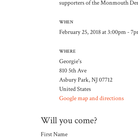
supporters of the Monmouth D
WHEN
February 25, 2018 at 3:00pm - 7
WHERE
Georgie's
810 5th Ave
Asbury Park, NJ 07712
United States
Google map and directions
Will you come?
First Name