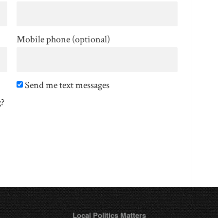
Mobile phone (optional)
Send me text messages
g?
Local Politics Matters