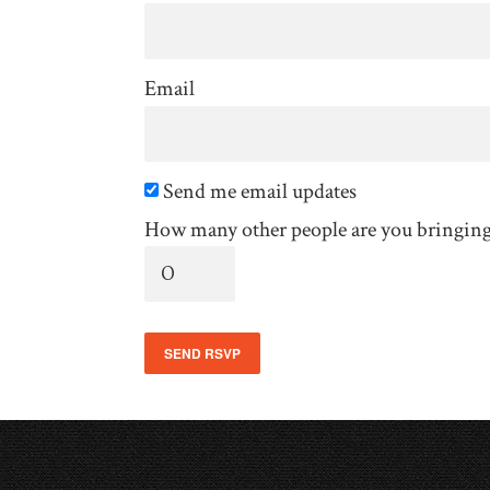
Email
Send me email updates
How many other people are you bringin