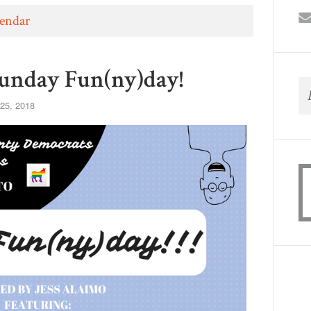
lendar
unday Fun(ny)day!
25, 2018