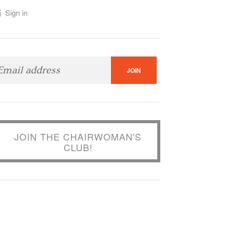
Sign in
JOIN THE CHAIRWOMAN'S
CLUB!