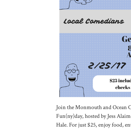
Join the Monmouth and Ocean 
Fun(ny)day, hosted by Jess Alai
Hale. For just $25, enjoy food, 