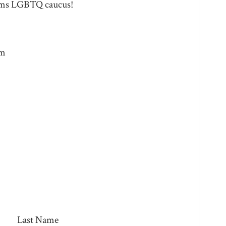
ems LGBTQ caucus!
pm
Last Name