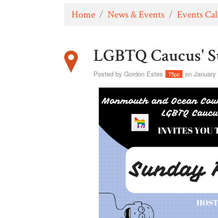
Home
/
News & Events
/
Events Ca
LGBTQ Caucus' S
Posted by
Gordon Estes
on January 
75pc