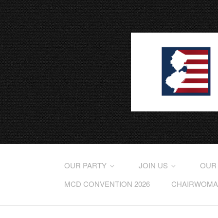
OUR PARTY
JOIN US
OUR
MCD CONVENTION 2026
CHAIRWOMAN