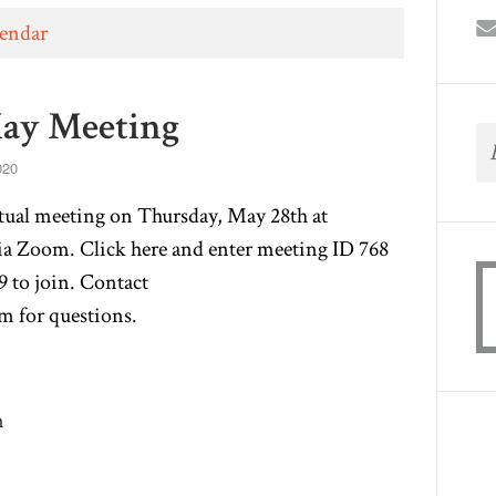
lendar
ay Meeting
020
tual meeting on Thursday, May 28th at
via Zoom. Click
here
and enter meeting ID 768
 to join. Contact
om
for questions.
m