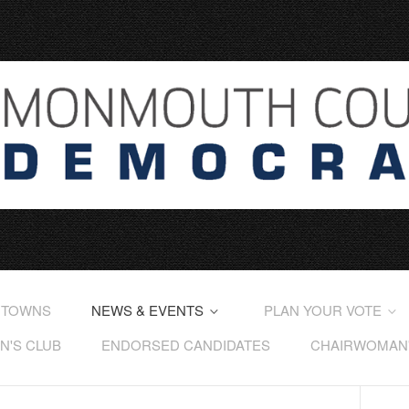
 TOWNS
NEWS & EVENTS
PLAN YOUR VOTE
'S CLUB
ENDORSED CANDIDATES
CHAIRWOMAN'S