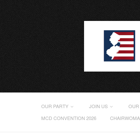
OUR PARTY
JOIN US
OUR
MCD CONVENTION 2026
CHAIRWOMAN