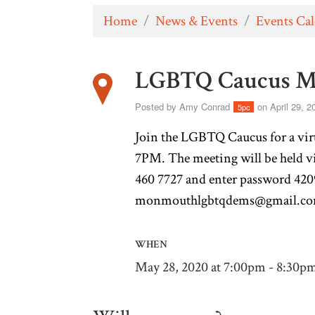
Home
/
News & Events
/
Events Ca
LGBTQ Caucus M
Posted by
Amy Conrad
on April 29, 2
5pc
Join the LGBTQ Caucus for a vir
7PM. The meeting will be held 
460 7727 and enter password 4209
monmouthlgbtqdems@gmail.c
WHEN
May 28, 2020 at 7:00pm - 8:30p