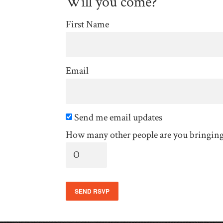
Will you come?
First Name
Email
Send me email updates
How many other people are you bringin