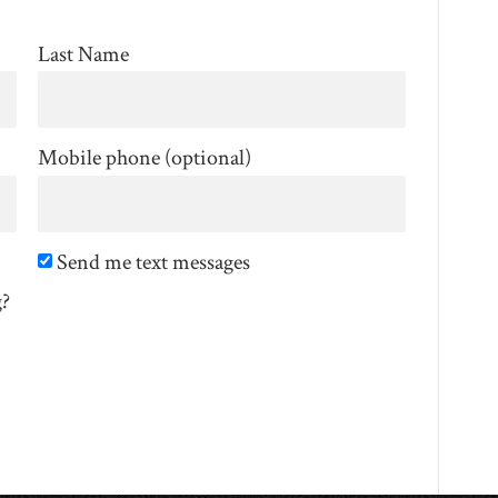
Last Name
Mobile phone (optional)
Send me text messages
g?