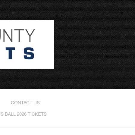
CONTACT US
 BALL 2026 TICKETS