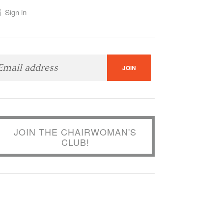
Sign in
JOIN THE CHAIRWOMAN'S
CLUB!