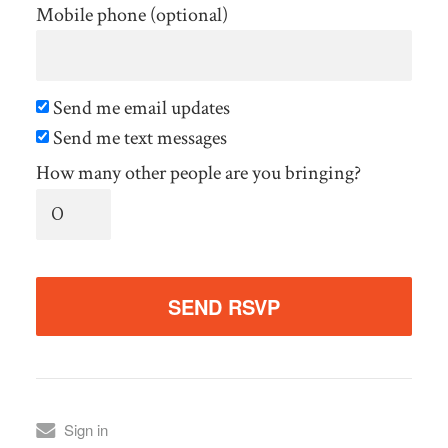
Mobile phone (optional)
Send me email updates
Send me text messages
How many other people are you bringing?
Sign in