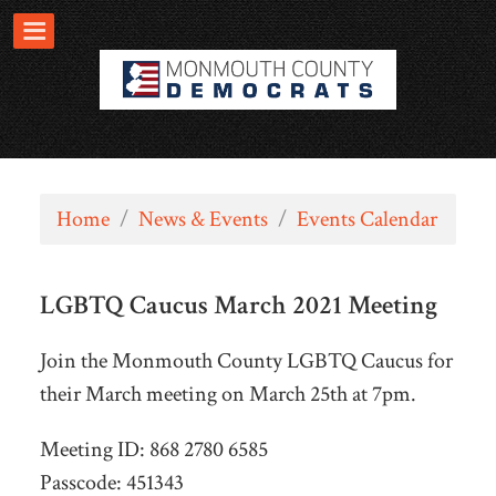
Home
/
News & Events
/
Events Calendar
LGBTQ Caucus March 2021 Meeting
Join the Monmouth County LGBTQ Caucus for
their March meeting on March 25th at 7pm.
Meeting ID: 868 2780 6585
Passcode: 451343