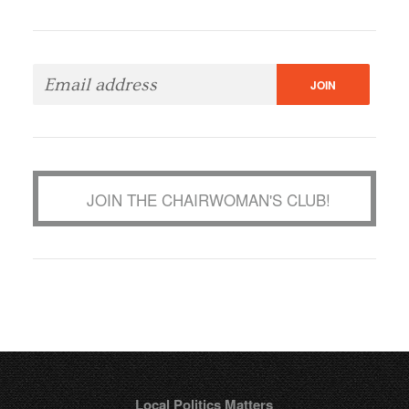
JOIN THE CHAIRWOMAN'S CLUB!
Local Politics Matters