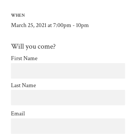
WHEN
March 25, 2021 at 7:00pm - 10pm
Will you come?
First Name
Last Name
Email