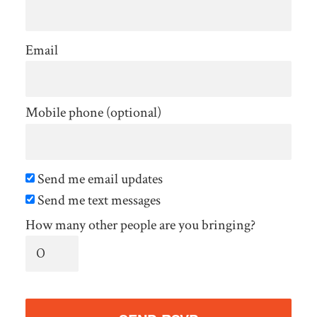
Email
Mobile phone (optional)
Send me email updates
Send me text messages
How many other people are you bringing?