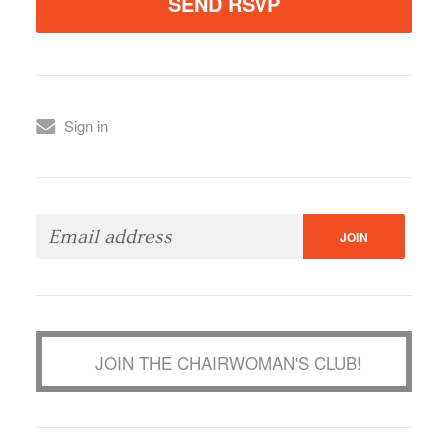
Sign in
JOIN THE CHAIRWOMAN'S CLUB!