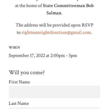
at the home of
State Committeeman Bob
Salman
.
The address will be provided upon RSVP
to
rightteamrightdirection@gmail.com
.
WHEN
September 17, 2022 at 2:00pm - 5pm
Will you come?
First Name
Last Name