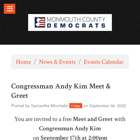
Home
/
News & Events
/
Events Calendar
Congressman Andy Kim Meet &
Greet
Posted by
Samantha Minchello
on September 04, 2022
114pc
You are invited to a free
Meet and Greet
with
Congressman Andy Kim
on
September 17th at 2:00pm