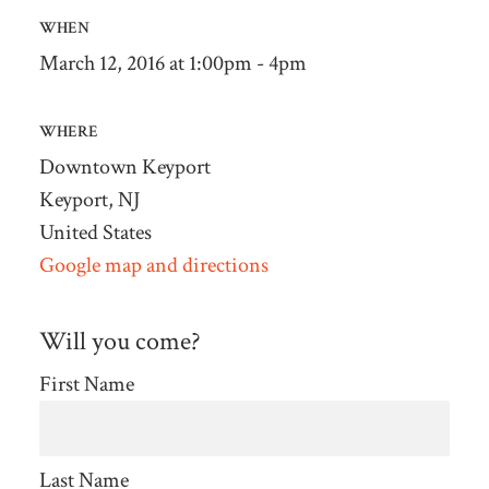
WHEN
March 12, 2016 at 1:00pm - 4pm
WHERE
Downtown Keyport
Keyport, NJ
United States
Google map and directions
Will you come?
First Name
Last Name