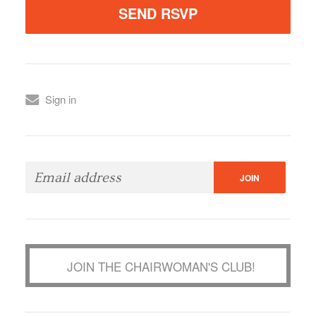
Sign in
JOIN THE CHAIRWOMAN'S CLUB!