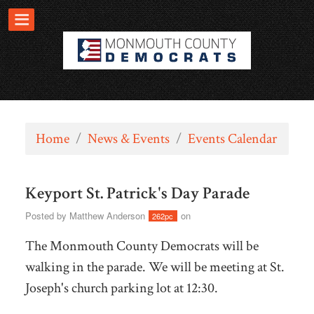
Home
/
News & Events
/
Events Calendar
Keyport St. Patrick's Day Parade
Posted by
Matthew Anderson
on
262pc
The Monmouth County Democrats will be
walking in the parade. We will be meeting at St.
Joseph's church parking lot at 12:30.