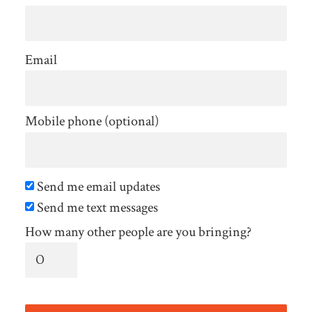
Email
Mobile phone (optional)
Send me email updates
Send me text messages
How many other people are you bringing?