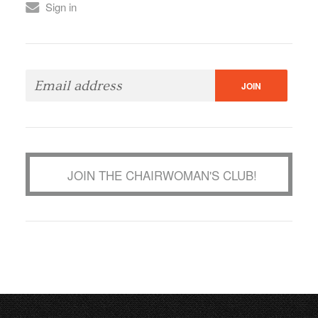
Sign in
JOIN THE CHAIRWOMAN'S CLUB!