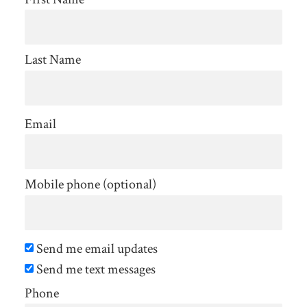
Last Name
Email
Mobile phone (optional)
Send me email updates
Send me text messages
Phone