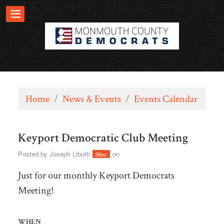
Home
/
News & Events
/
Events Calendar
Keyport Democratic Club Meeting
Posted by
Joseph Libutti
on
36pc
Just for our monthly Keyport Democrats
Meeting!
WHEN