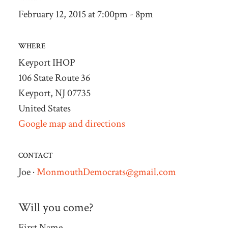
February 12, 2015 at 7:00pm - 8pm
WHERE
Keyport IHOP
106 State Route 36
Keyport, NJ 07735
United States
Google map and directions
CONTACT
Joe ·
MonmouthDemocrats@gmail.com
Will you come?
First Name