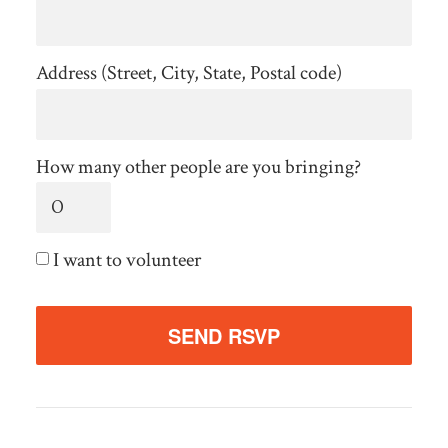
Address (Street, City, State, Postal code)
How many other people are you bringing?
I want to volunteer