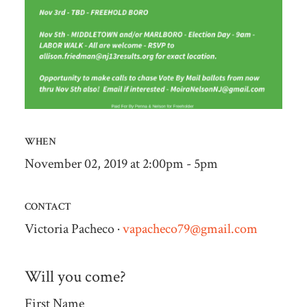
WHEN
November 02, 2019 at 2:00pm - 5pm
CONTACT
Victoria Pacheco ·
vapacheco79@gmail.com
Will you come?
First Name