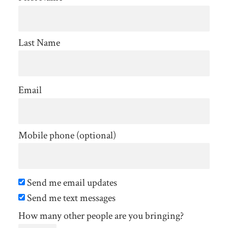
Last Name
Email
Mobile phone (optional)
Send me email updates
Send me text messages
How many other people are you bringing?