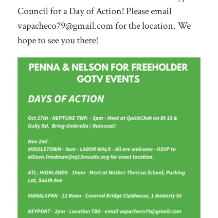
Council for a Day of Action! Please email
vapacheco79@gmail.com
for the location. We
hope to see you there!