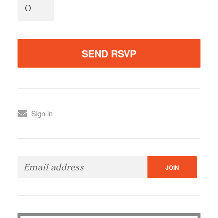
Sign in