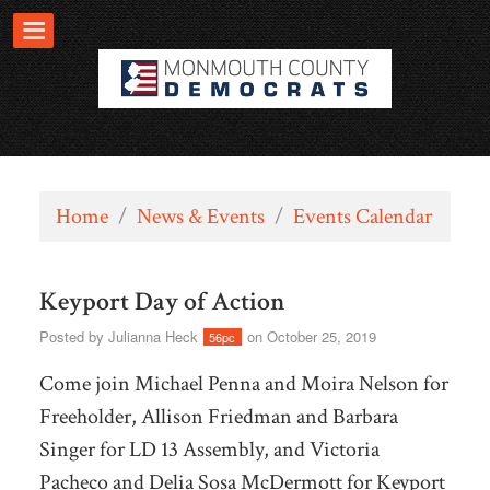
Home
/
News & Events
/
Events Calendar
Keyport Day of Action
Posted by
Julianna Heck
on October 25, 2019
56pc
Come join Michael Penna and Moira Nelson for
Freeholder, Allison Friedman and Barbara
Singer for LD 13 Assembly, and Victoria
Pacheco and Delia Sosa McDermott for Keyport