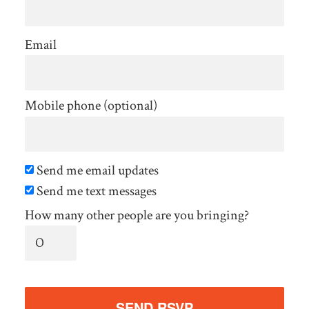
Email
Mobile phone (optional)
Send me email updates
Send me text messages
How many other people are you bringing?