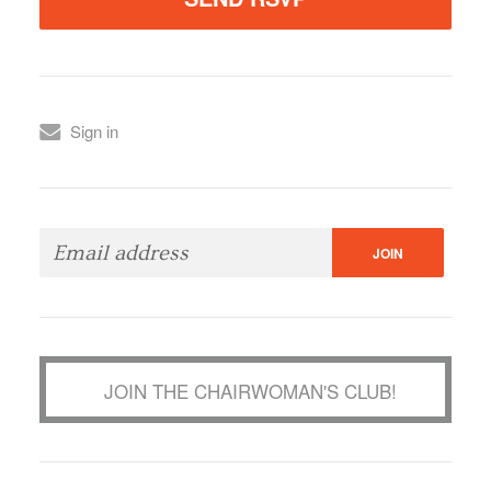
Sign in
JOIN THE CHAIRWOMAN'S CLUB!