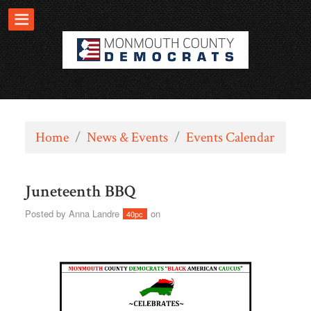
Home
/
News & Events
/
Events Calendar
Juneteenth BBQ
Posted by
Anna Landre
on
40pc