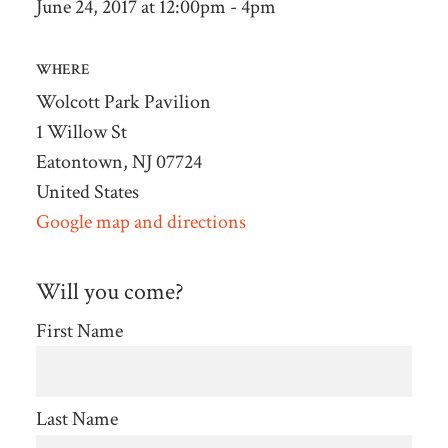
June 24, 2017 at 12:00pm - 4pm
WHERE
Wolcott Park Pavilion
1 Willow St
Eatontown, NJ 07724
United States
Google map and directions
Will you come?
First Name
Last Name