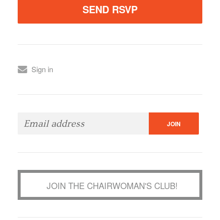
Sign in
JOIN THE CHAIRWOMAN'S CLUB!