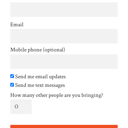
Email
Mobile phone (optional)
Send me email updates
Send me text messages
How many other people are you bringing?