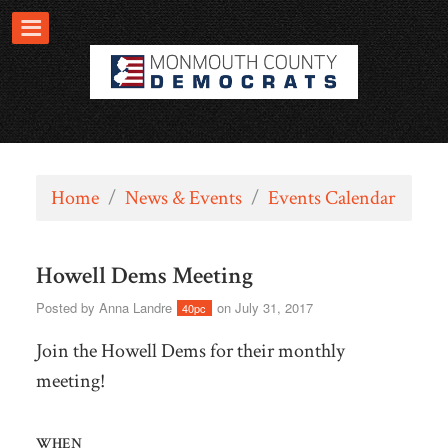
Home
/
News & Events
/
Events Calendar
Howell Dems Meeting
Posted by
Anna Landre
on July 31, 2017
40pc
Join the Howell Dems for their monthly
meeting!
WHEN