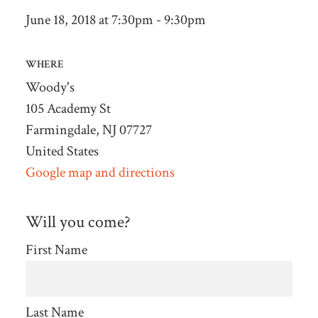
June 18, 2018 at 7:30pm - 9:30pm
WHERE
Woody's
105 Academy St
Farmingdale, NJ 07727
United States
Google map and directions
Will you come?
First Name
Last Name