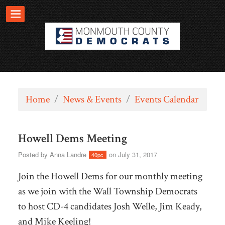
Home
/
News & Events
/
Events Calendar
Howell Dems Meeting
Posted by
Anna Landre
on July 31, 2017
40pc
Join the Howell Dems for our monthly meeting
as we join with the Wall Township Democrats
to host CD-4 candidates Josh Welle, Jim Keady,
and Mike Keeling!