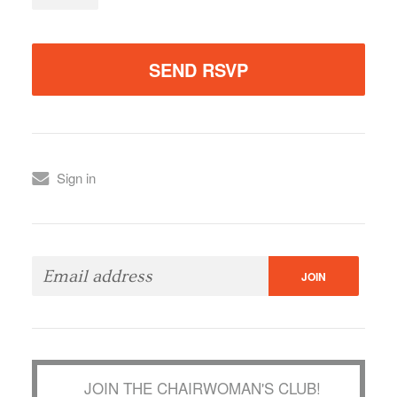
Sign in
JOIN THE CHAIRWOMAN'S CLUB!