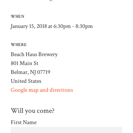
WHEN
January 15, 2018 at 6:30pm - 8:30pm
WHERE
Beach Haus Brewery
801 Main St
Belmar, NJ 07719
United States
Google map and directions
Will you come?
First Name