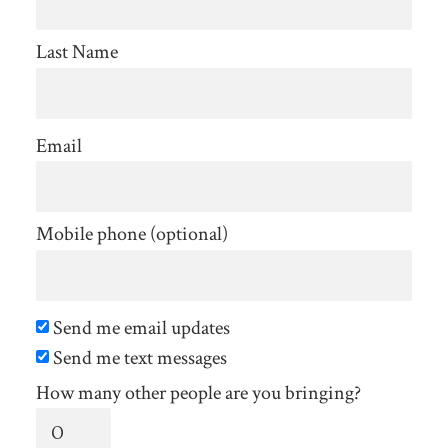
Last Name
Email
Mobile phone (optional)
Send me email updates
Send me text messages
How many other people are you bringing?