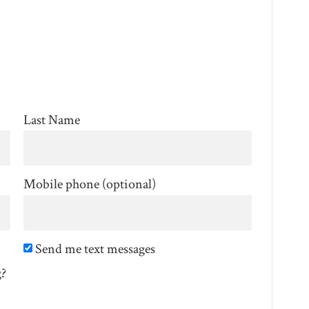
Last Name
Mobile phone (optional)
Send me text messages
g?