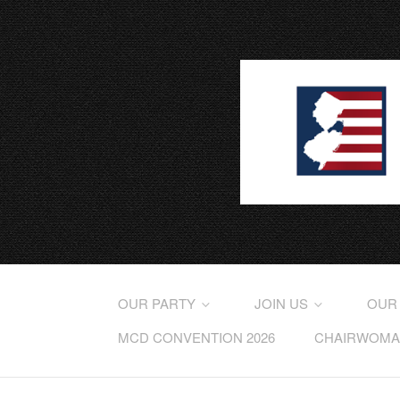
OUR PARTY
JOIN US
OUR
MCD CONVENTION 2026
CHAIRWOMAN