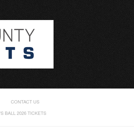
CONTACT US
 BALL 2026 TICKETS