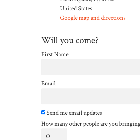
United States
Google map and directions
Will you come?
First Name
Email
Send me email updates
How many other people are you bringin