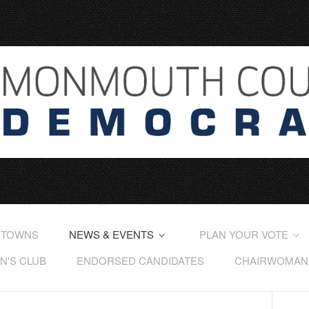
 TOWNS
NEWS & EVENTS
PLAN YOUR VOTE
'S CLUB
ENDORSED CANDIDATES
CHAIRWOMAN'S