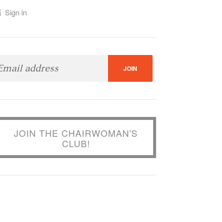
Sign in
JOIN THE CHAIRWOMAN'S
CLUB!