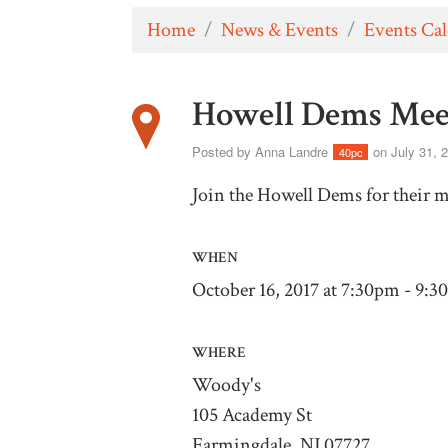
Home
/
News & Events
/
Events Ca
Howell Dems Mee
Posted by
Anna Landre
on July 31, 
40pc
Join the Howell Dems for their 
WHEN
October 16, 2017 at 7:30pm - 9:
WHERE
Woody's
105 Academy St
Farmingdale, NJ 07727