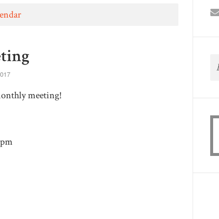
lendar
ting
2017
monthly meeting!
30pm