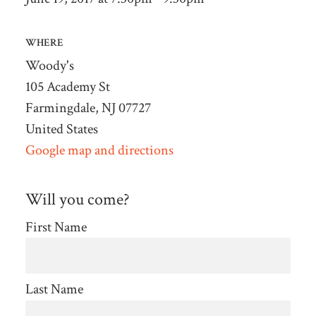
WHERE
Woody's
105 Academy St
Farmingdale, NJ 07727
United States
Google map and directions
Will you come?
First Name
Last Name