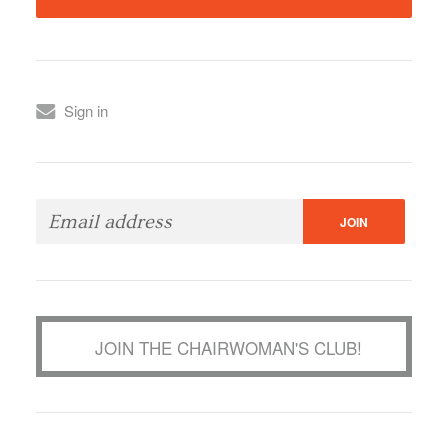
Sign in
JOIN THE CHAIRWOMAN'S CLUB!