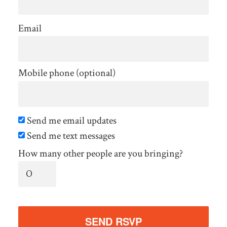
Email
Mobile phone (optional)
Send me email updates
Send me text messages
How many other people are you bringing?