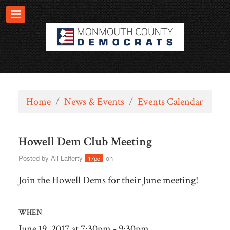
Home
/
News & Events
/
Events Calendar
Howell Dem Club Meeting
Posted by
Ali Lafferty
on
17pc
Join the Howell Dems for their June meeting!
WHEN
June 19, 2017 at 7:30pm - 9:30pm