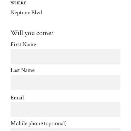
WHERE
Neptune Blvd
Will you come?
First Name
Last Name
Email
Mobile phone (optional)