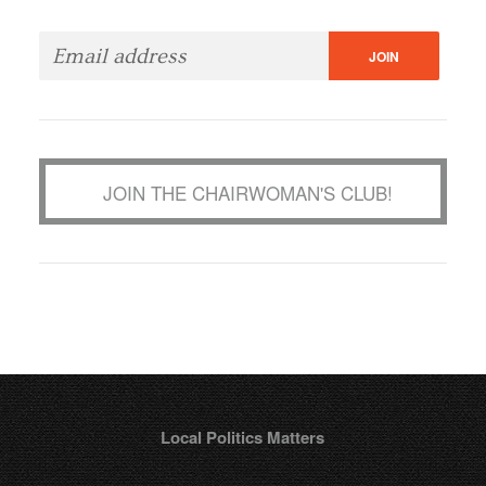
JOIN THE CHAIRWOMAN'S CLUB!
Local Politics Matters