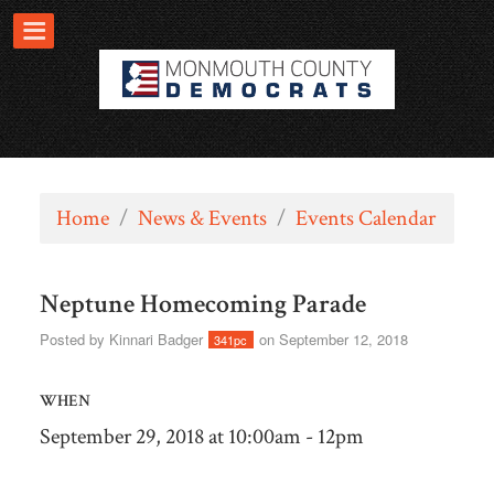
Home
/
News & Events
/
Events Calendar
Neptune Homecoming Parade
Posted by
Kinnari Badger
on September 12, 2018
341pc
WHEN
September 29, 2018 at 10:00am - 12pm