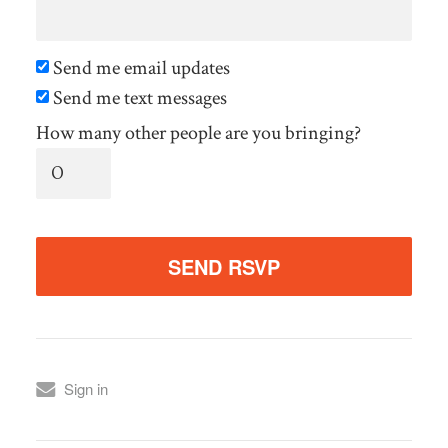
Send me email updates
Send me text messages
How many other people are you bringing?
Sign in