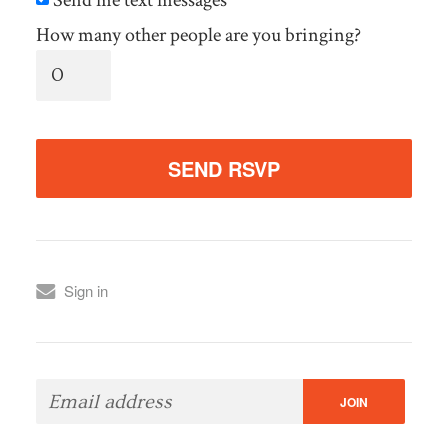
How many other people are you bringing?
Sign in