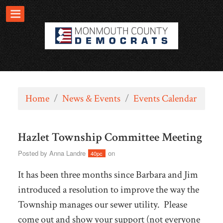
Home
/
News & Events
/
Events Calendar
Hazlet Township Committee Meeting
Posted by
Anna Landre
on
40pc
It has been three months since Barbara and Jim
introduced a resolution to improve the way the
Township manages our sewer utility. Please
come out and show your support (not everyone