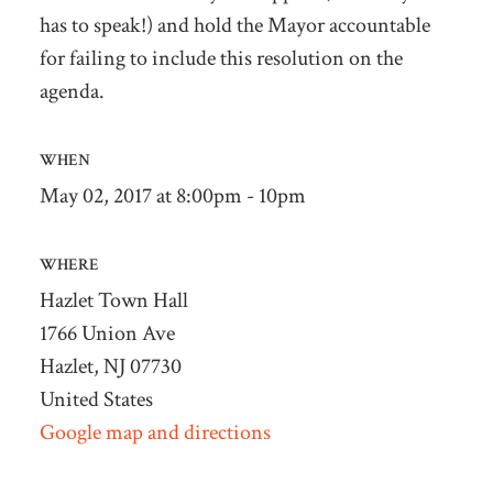
has to speak!) and hold the Mayor accountable
for failing to include this resolution on the
agenda.
WHEN
May 02, 2017 at 8:00pm - 10pm
WHERE
Hazlet Town Hall
1766 Union Ave
Hazlet, NJ 07730
United States
Google map and directions