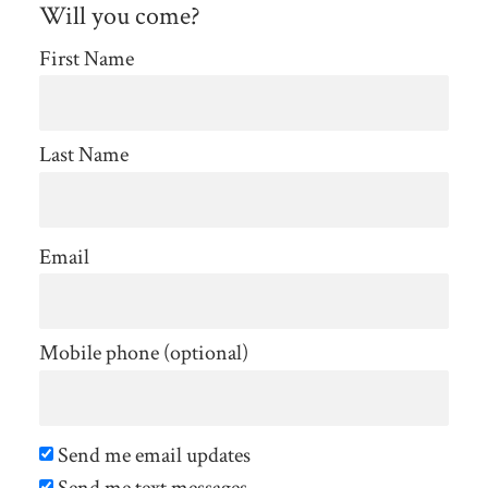
Will you come?
First Name
Last Name
Email
Mobile phone (optional)
Send me email updates
Send me text messages