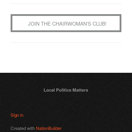
JOIN THE CHAIRWOMAN'S CLUB!
Local Politics Matters
Sign in
Created with
NationBuilder