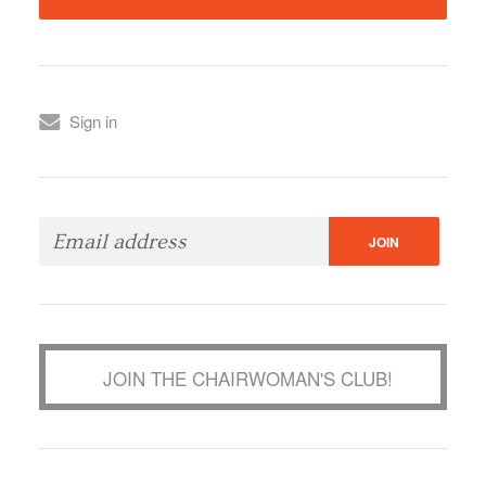
Sign in
JOIN THE CHAIRWOMAN'S CLUB!