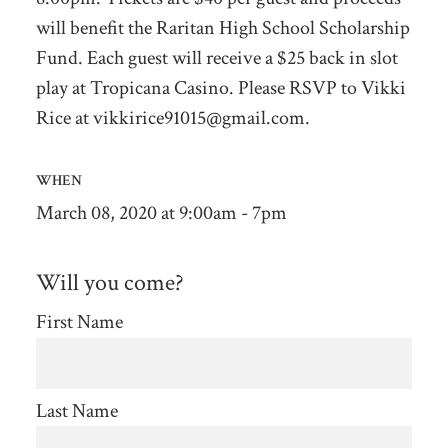
will benefit the Raritan High School Scholarship
Fund. Each guest will receive a $25 back in slot
play at Tropicana Casino. Please RSVP to Vikki
Rice at
vikkirice91015@gmail.com
.
WHEN
March 08, 2020 at 9:00am - 7pm
Will you come?
First Name
Last Name