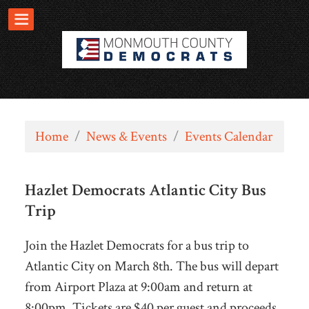
Home
/
News & Events
/
Events Calendar
Hazlet Democrats Atlantic City Bus
Trip
Join the Hazlet Democrats for a bus trip to
Atlantic City on March 8th. The bus will depart
from Airport Plaza at 9:00am and return at
8:00pm. Tickets are $40 per guest and proceeds