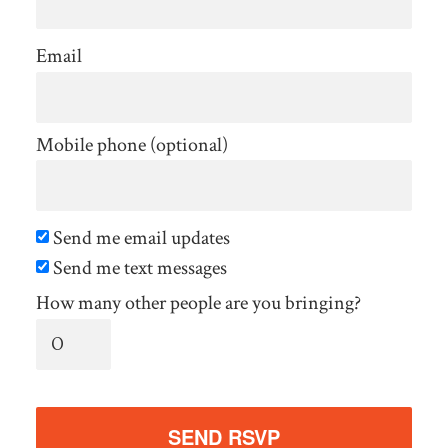
Email
Mobile phone (optional)
Send me email updates
Send me text messages
How many other people are you bringing?