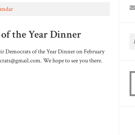
lendar
of the Year Dinner
eir Democrats of the Year Dinner on February
crats@gmail.com
. We hope to see you there.