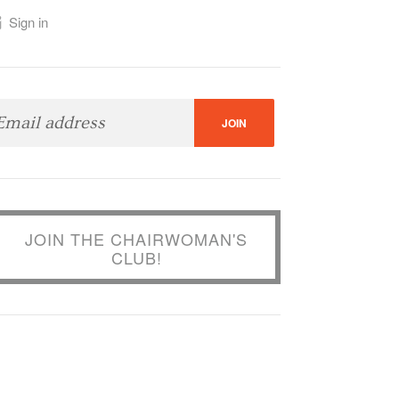
Sign in
JOIN THE CHAIRWOMAN'S
CLUB!