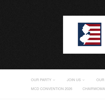
OUR PARTY
JOIN US
OUR
MCD CONVENTION 2026
CHAIRWOMAN