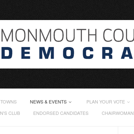
 TOWNS
NEWS & EVENTS
PLAN YOUR VOTE
'S CLUB
ENDORSED CANDIDATES
CHAIRWOMAN'S