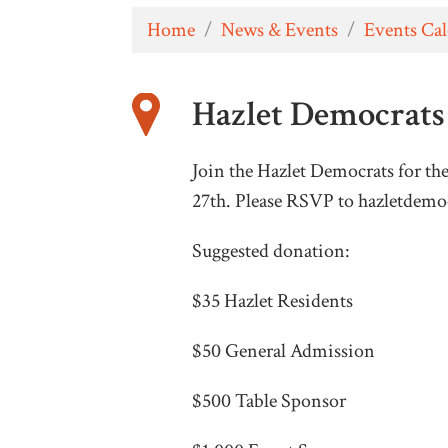
Home
/
News & Events
/
Events Ca
Hazlet Democrats 
Join the Hazlet Democrats for th
27th. Please RSVP to
hazletdemo
Suggested donation:
$35 Hazlet Residents
$50 General Admission
$500 Table Sponsor