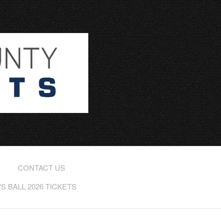
CONTACT US
 BALL 2026 TICKETS