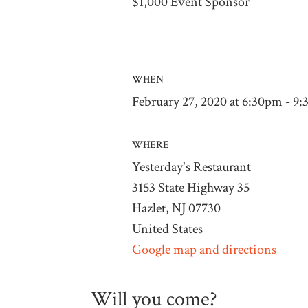
$1,000 Event Sponsor
WHEN
February 27, 2020 at 6:30pm - 9
WHERE
Yesterday's Restaurant
3153 State Highway 35
Hazlet, NJ 07730
United States
Google map and directions
Will you come?