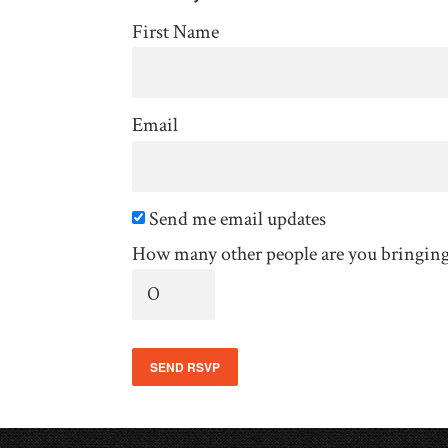
First Name
Email
Send me email updates
How many other people are you bringin