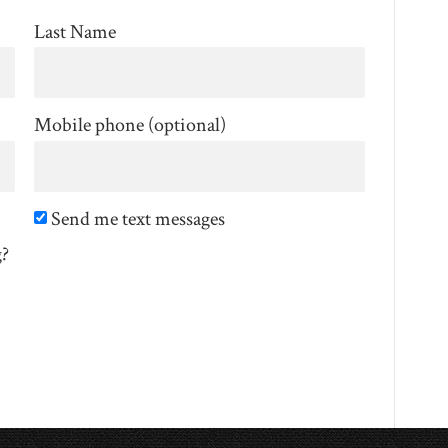
Last Name
Mobile phone (optional)
Send me text messages
g?